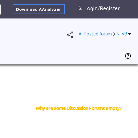
Login/Register
Download AAnalyzer
AI Posted forum
Ni VB
Forum
AI Posted
1s
2s
2p
3s
3p
VB
Why are some Discussion Forums empty?