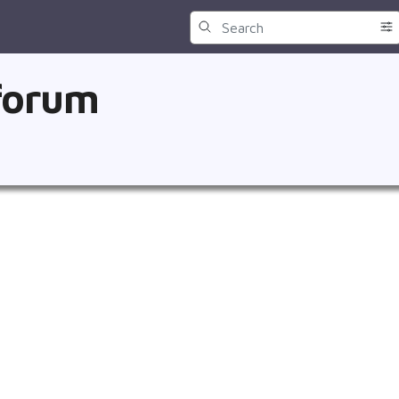
 forum