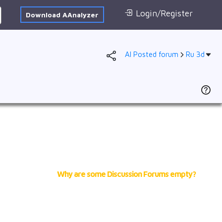
Login/Register
Download AAnalyzer
AI Posted forum
Ru 3d
Forum
AI Posted
1s
2s
2p
3s
3p
4s
Why are some Discussion Forums empty?
3d
4p
VB