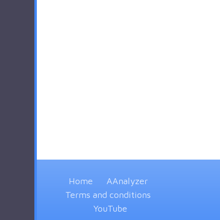
Home
AAnalyzer
Terms and conditions
YouTube