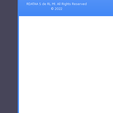
RDATAA S de RL MI. All Rights Reserved
© 2022