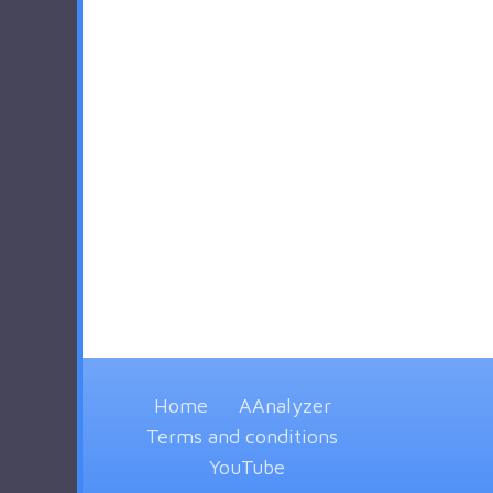
Home
AAnalyzer
Terms and conditions
YouTube