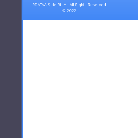
RDATAA S de RL MI. All Rights Reserved
© 2022