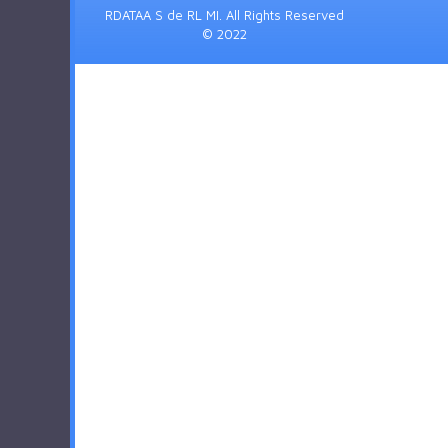
RDATAA S de RL MI. All Rights Reserved
© 2022