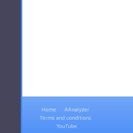
Home
AAnalyzer
Terms and conditions
YouTube