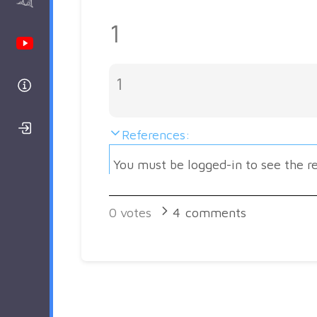
AAnalyzer
1
Youtube Channel
1
Help
Login/Register
References:
You must be logged-in to see the r
0
votes
4
comments