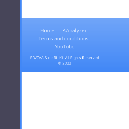
Home
AAnalyzer
Terms and conditions
YouTube
RDATAA S de RL MI. All Rights Reserved
© 2022