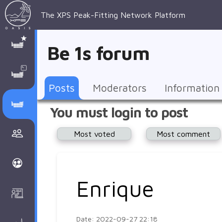
The XPS Peak-Fitting Network Platform
XPS Peak-
XPS 
Recent 
Manage 
XPS
Manual
Support
About 
Be 1s forum
Fitting
Parameters
general 
Posts
Account
AAnalyzer
AAnalayzer 
FAQs
AAnalyzer
Database
AI Posted
topics
Recent 
Notifications
Other
user's 
Terms 
About 
Posts
Moderators
Information
Core 
Groups
Support
forum
and 
Peak-
Discusion Forums
You must login to post
levels 
Download
conditions
Fitting
Community
Most voted
Most comment
peak-
XPSOasis 
About 
fitting
Wiki
XPS
Groups
AAnalayzer 
About 
Enrique
Courses
user's 
Surface 
forum
Analysis
Date: 2022-09-27 22:18