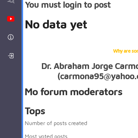
AAnalyzer
You must login to post
Youtube Channel
No data yet
Help
Why are so
Login/Register
Dr. Abraham Jorge Car
(carmona95@yahoo.
Mo forum moderators
Tops
Number of posts created
Most voted posts