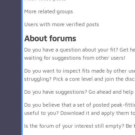
More related groups
Users with more verified posts
About forums
Do you have a question about your fit? Get he
waiting for suggestions from other users!
Do you want to inspect fits made by other us
struggling? Pick a core level and join the dis
Do you have suggestions? Go ahead and help 
Do you believe that a set of posted peak-fit
useful to you? Download it and apply them to
Is the forum of your interest still empty? Be t