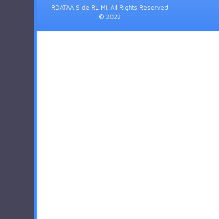
RDATAA S de RL MI. All Rights Reserved
© 2022