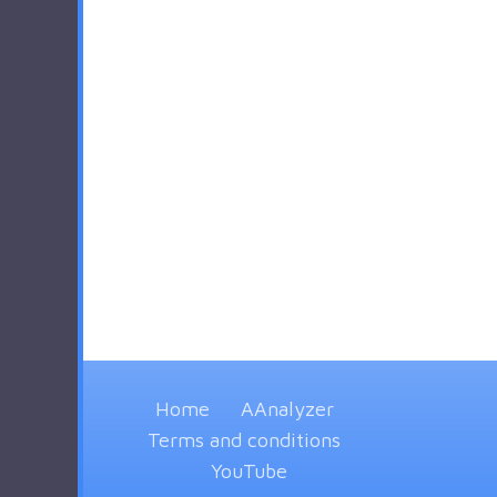
Home
AAnalyzer
Terms and conditions
YouTube