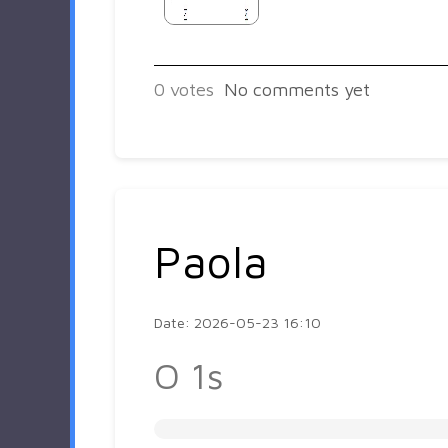
0
votes
No comments yet
Paola
Date: 2026-05-23 16:10
O 1s