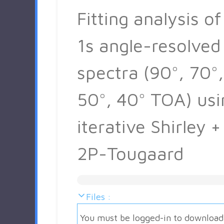
Fitting analysis of
1s angle-resolved
spectra (90°, 70°,
50°, 40° TOA) usi
iterative Shirley +
2P-Tougaard
Files :
You must be logged-in to download