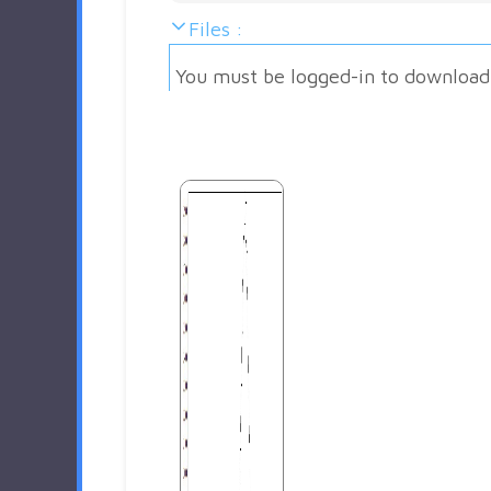
Files :
You must be logged-in to download