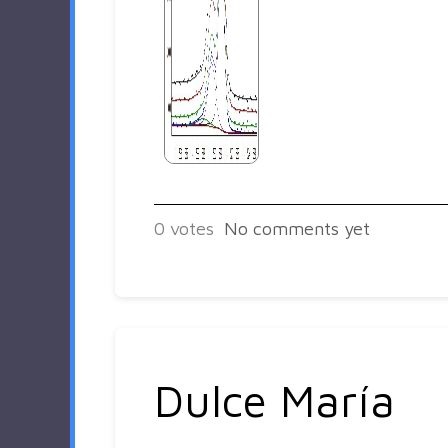
0
votes
No comments yet
Dulce María