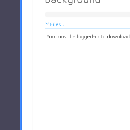
Files :
You must be logged-in to download