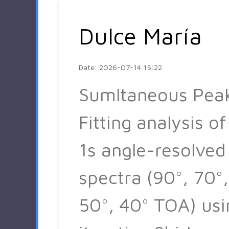
Dulce María
Date: 2026-07-14 15:22
Sumltaneous Pea
Fitting analysis of
1s angle-resolved
spectra (90°, 70°,
50°, 40° TOA) usi