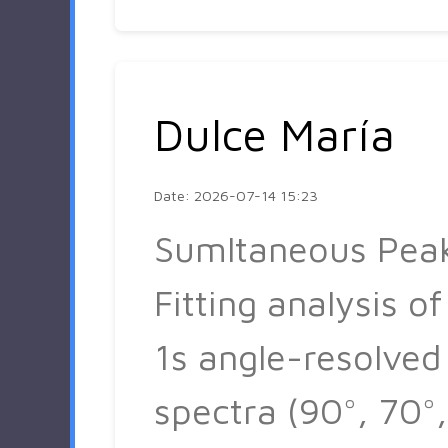
Dulce María
Date: 2026-07-14 15:23
Sumltaneous Pea
Fitting analysis of
1s angle-resolved
spectra (90°, 70°,