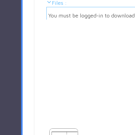
Files :
You must be logged-in to download