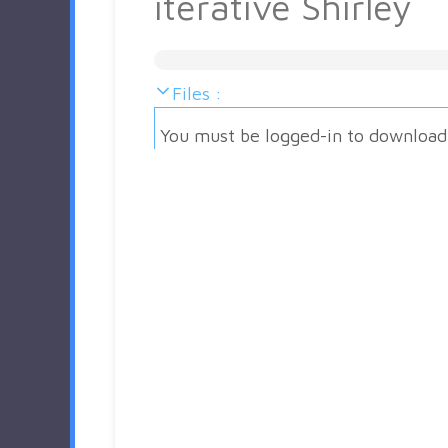
iterative Shirley
Files :
You must be logged-in to download