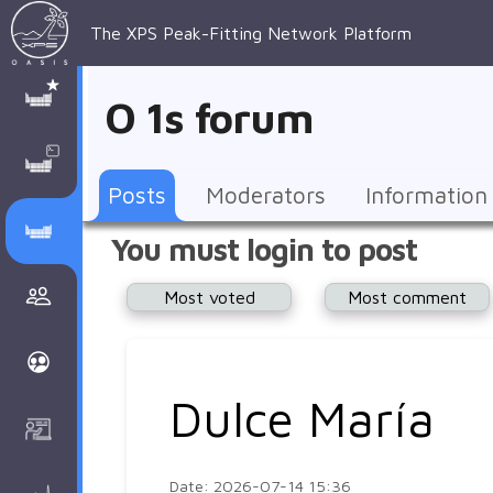
The XPS Peak-Fitting Network Platform
XPS Peak-
XPS 
Recent 
Manage 
XPS
Manual
Support
About 
O 1s forum
Fitting
Parameters
general 
Posts
Account
AAnalyzer
AAnalayzer 
FAQs
AAnalyzer
Database
AI Posted
topics
Recent 
Notifications
Other
user's 
Terms 
About 
Posts
Moderators
Information
Core 
Groups
Support
forum
and 
Peak-
Discusion Forums
You must login to post
levels 
Download
conditions
Fitting
Community
Most voted
Most comment
peak-
XPSOasis 
About 
fitting
Wiki
XPS
Groups
AAnalayzer 
About 
Dulce María
Courses
user's 
Surface 
forum
Analysis
Date: 2026-07-14 15:36