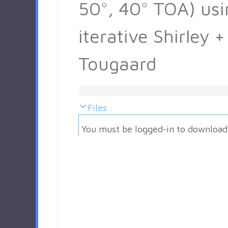
50°, 40° TOA) usi
iterative Shirley +
Tougaard
Files :
You must be logged-in to download