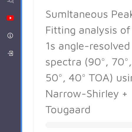
AAnalyzer
Sumltaneous Pea
Youtube Channel
Fitting analysis of
Help
1s angle-resolved
Login/Register
spectra (90°, 70°,
50°, 40° TOA) usi
Narrow-Shirley +
Tougaard