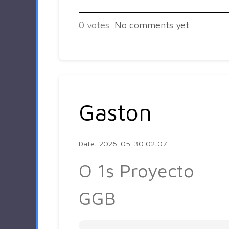
0
votes
No comments yet
Gaston
Date: 2026-05-30 02:07
O 1s Proyecto
GGB