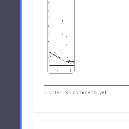
0
votes
No comments yet