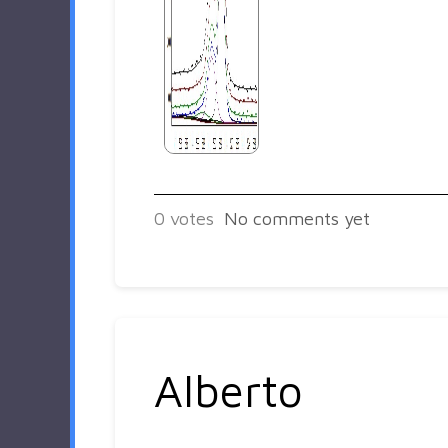
0
votes
No comments yet
Alberto