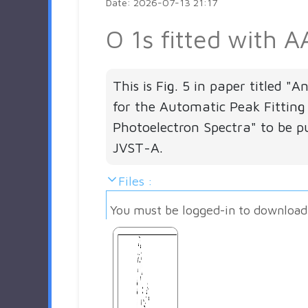
Date: 2026-07-13 21:17
O 1s fitted with A
This is Fig. 5 in paper titled "
for the Automatic Peak Fitting
Photoelectron Spectra" to be pu
JVST-A.
Files :
You must be logged-in to download