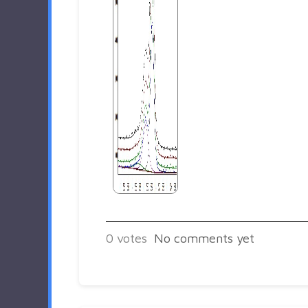
0
votes
No comments yet