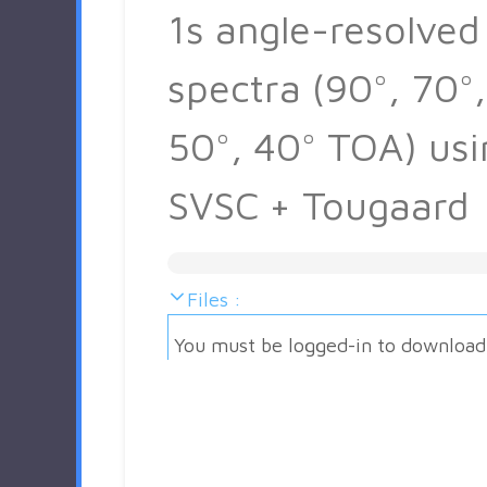
1s angle-resolved
spectra (90°, 70°,
50°, 40° TOA) usi
SVSC + Tougaard
Files :
You must be logged-in to download