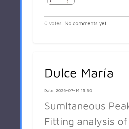
0
votes
No comments yet
Dulce María
Date: 2026-07-14 15:30
Sumltaneous Pea
Fitting analysis of