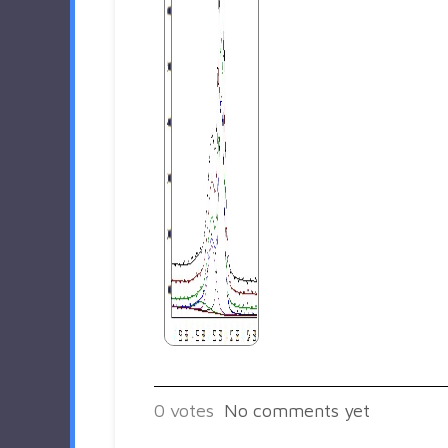
0
votes
No comments yet