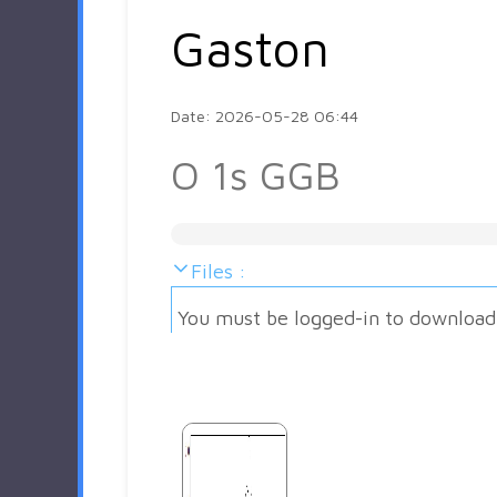
Gaston
Date: 2026-05-28 06:44
O 1s GGB
Files :
You must be logged-in to download