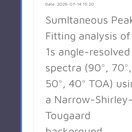
Date: 2026-07-14 15:20
Sumltaneous Pea
Fitting analysis of
1s angle-resolved
spectra (90°, 70°,
50°, 40° TOA) usi
a Narrow-Shirley
Tougaard
background