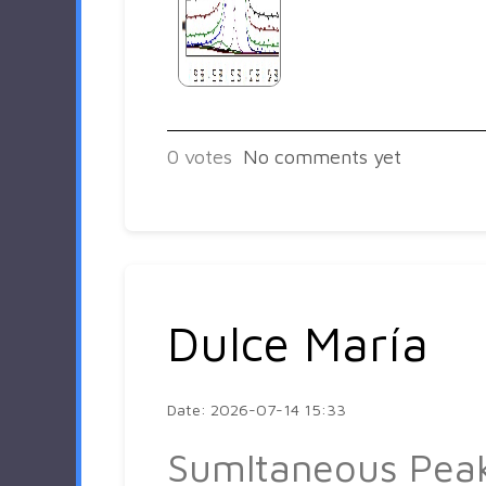
0
votes
No comments yet
Dulce María
Date: 2026-07-14 15:33
Sumltaneous Pea