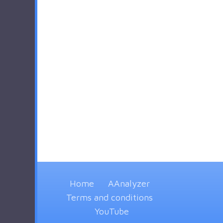
Home
AAnalyzer
Terms and conditions
YouTube