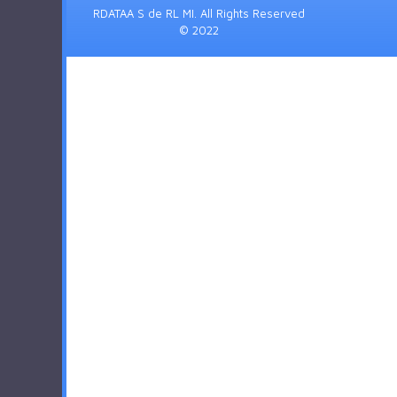
RDATAA S de RL MI. All Rights Reserved
© 2022