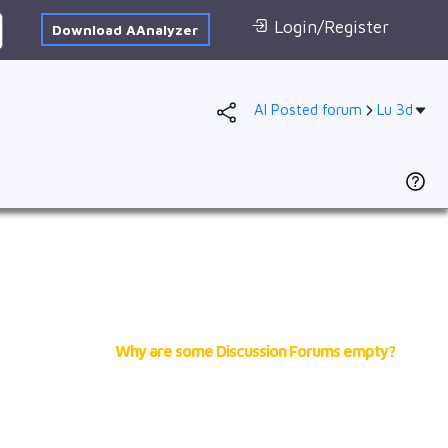
Login/Register
Download AAnalyzer
AI Posted forum
Lu 3d
Forum
AI Posted
1s
2s
2p
3s
3p
4s
Why are some Discussion Forums empty?
3d
4p
5s