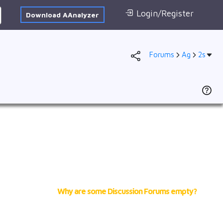
Login/Register
Download AAnalyzer
Forums
Ag
2s
Database
AI Posted
1s
To
F
2s
D
2p
se
3s
(
N
3p
of
A
4s
cr
3d
Why are some Discussion Forums empty?
2
4p
Ad
f
VB