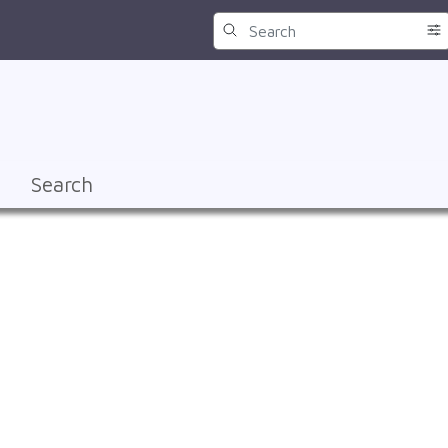
Search