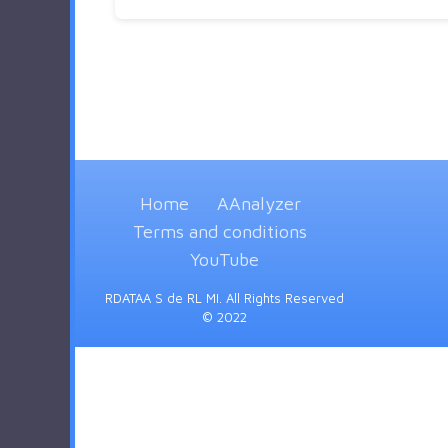
Home
AAnalyzer
Terms and conditions
YouTube
RDATAA S de RL MI. All Rights Reserved
© 2022