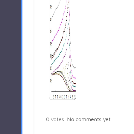
0
votes
No comments yet