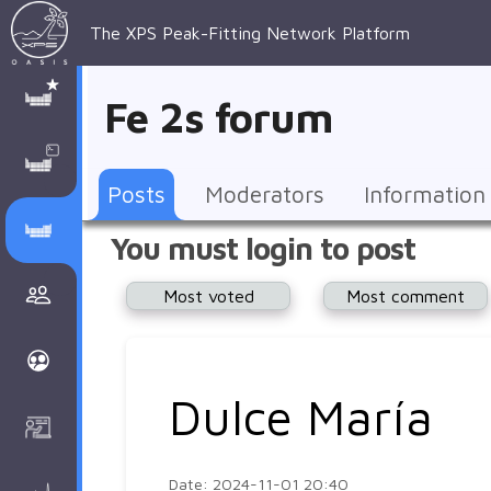
The XPS Peak-Fitting Network Platform
XPS Peak-
XPS 
Recent 
Manage 
XPS
Manual
Support
About 
Fe 2s forum
Fitting
Parameters
general 
Posts
Account
AAnalyzer
AAnalayzer 
FAQs
AAnalyzer
Database
AI Posted
topics
Recent 
Notifications
Other
user's 
Terms 
About 
Posts
Moderators
Information
Core 
Groups
Support
forum
and 
Peak-
Discusion Forums
You must login to post
levels 
Download
conditions
Fitting
Community
Most voted
Most comment
peak-
XPSOasis 
About 
fitting
Wiki
XPS
Groups
AAnalayzer 
About 
Dulce María
Courses
user's 
Surface 
forum
Analysis
Date: 2024-11-01 20:40