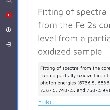
AAnalyzer
Fitting of spectra
Youtube Channel
from the Fe 2s co
Help
level from a partia
Login/Register
oxidized sample
Fitting of spectra from the core
from a partially oxidized iron f
photon energies (6736.5, 6836
7387.5, 7487.5, and 7587.5 eV)
Files :