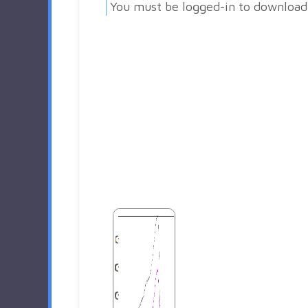
You must be logged-in to download