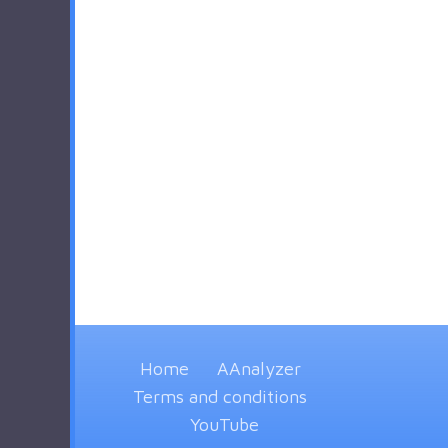
Home
AAnalyzer
Terms and conditions
YouTube