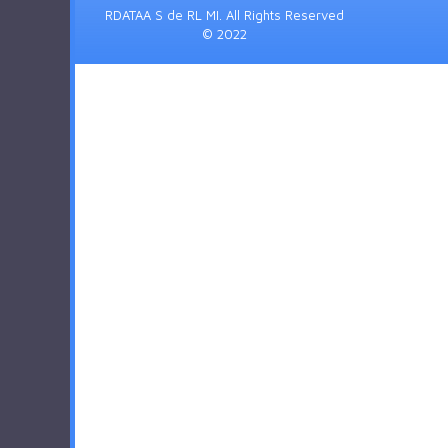
RDATAA S de RL MI. All Rights Reserved
© 2022