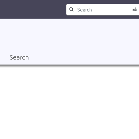
Search