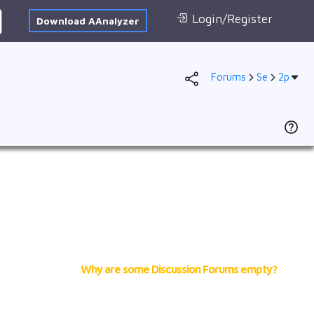
Login/Register
Download AAnalyzer
Forums
Se
2p
Database
AI Posted
1s
To
F
2s
Dr
2p
(
se
3s
N
S
3p
of
4s
cr
2
3d
Why are some Discussion Forums empty?
f
VB
Ad