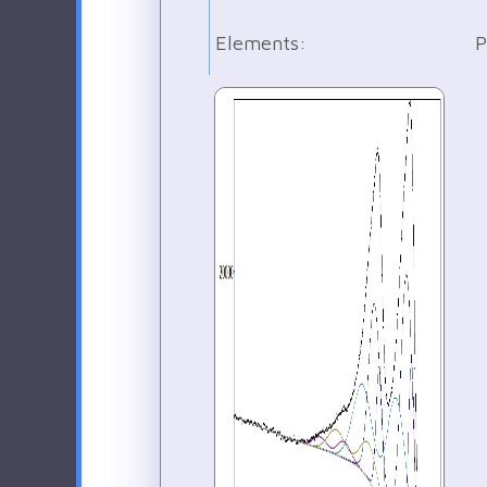
Elements:
P