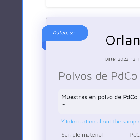
Database
Orla
Date: 2022-12-
Polvos de PdCo
Muestras en polvo de PdCo p
C.
Information about the sampl
Sample material:
PdC