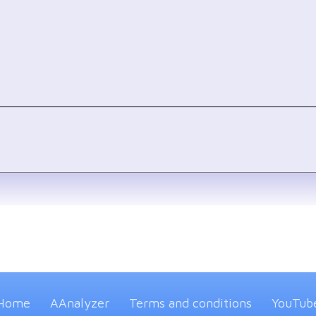
Home
AAnalyzer
Terms and conditions
YouTub