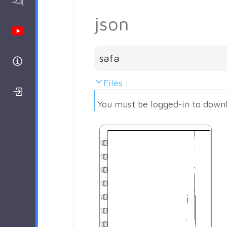
AAnalyzer
json
Youtube Channel
safa
Help
Files :
Login/Register
You must be logged-in to down