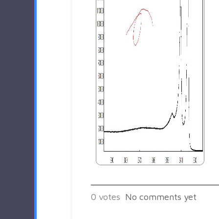
0
votes
No comments yet