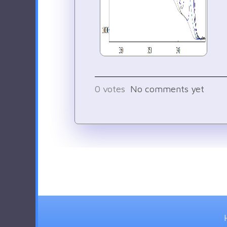
0
votes
No comments yet