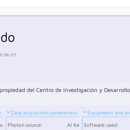
ndo
15 08:07
ropiedad del Centro de Investigación y Desarrollo
e:
Data acquisition parameters:
Equipment and ana
o
Photon source:
Al Ka
Software used: