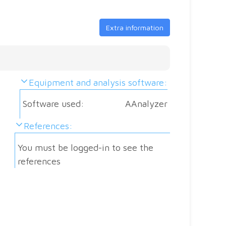
se
m
S
O
Extra information
i
C
f
M
Al
Equipment and analysis software:
M
Software used:
AAnalyzer
References:
Sa
You must be logged-in to see the
ma
references
Pa