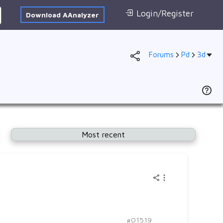
Login/Register
Download AAnalyzer
Forums
Pd
3d
Database
AI Posted
1s
To
F
2s
D
2p
se
Most recent
3s
(
3p
P
4s
3d
3
4p
Ad
f
VB
#01519