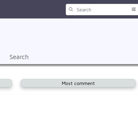
Search
Most comment