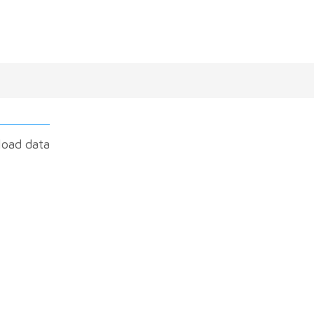
load data