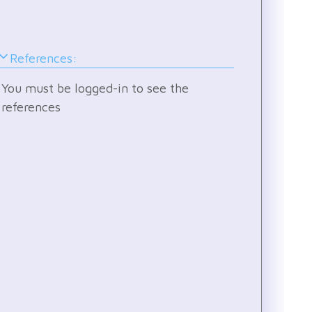
by
othe
user
References:
and
see
You must be logged-in to see the
how
references
they
are
stru
Pick
a
core
level
and
join
the
disc