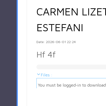
CARMEN LIZE
ESTEFANI
Date: 2026-06-01 22:24
Hf 4f
Files :
You must be logged-in to download