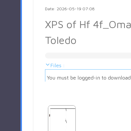
Date: 2026-05-19 07:08
XPS of Hf 4f_Oma
Toledo
Files :
You must be logged-in to download