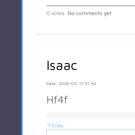
0
votes
No comments yet
Isaac
Date: 2026-05-17 01:42
Hf4f
Files :