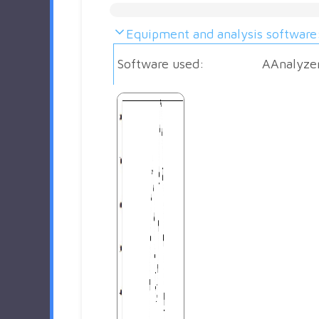
Equipment and analysis software
Software used:
AAnalyze