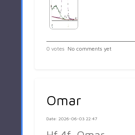
0
votes
No comments yet
Omar
Date: 2026-06-03 22:47
Hf 4f_Omar