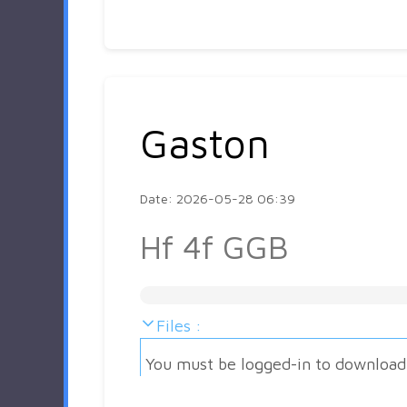
Gaston
Date: 2026-05-28 06:39
Hf 4f GGB
Files :
You must be logged-in to download