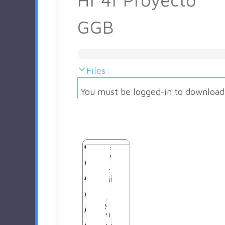
GGB
Files :
You must be logged-in to download