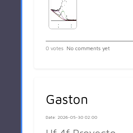
0
votes
No comments yet
Gaston
Date: 2026-05-30 02:00
Hf 4f Proyecto