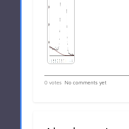
0
votes
No comments yet