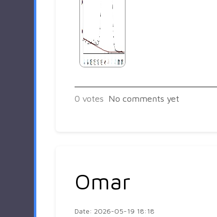
0
votes
No comments yet
Omar
Date: 2026-05-19 18:18