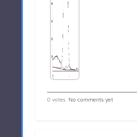
0
votes
No comments yet