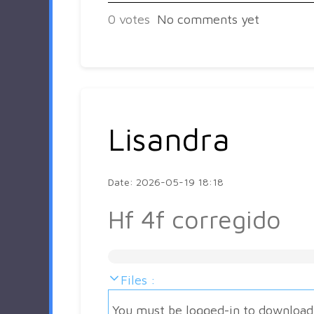
0
votes
No comments yet
Lisandra
Date: 2026-05-19 18:18
Hf 4f corregido
Files :
You must be logged-in to download