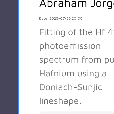
Abraham Jorg
Date: 2025-07-29 20:08
Fitting of the Hf 4
photoemission
spectrum from pu
Hafnium using a
Doniach-Sunjic
lineshape.