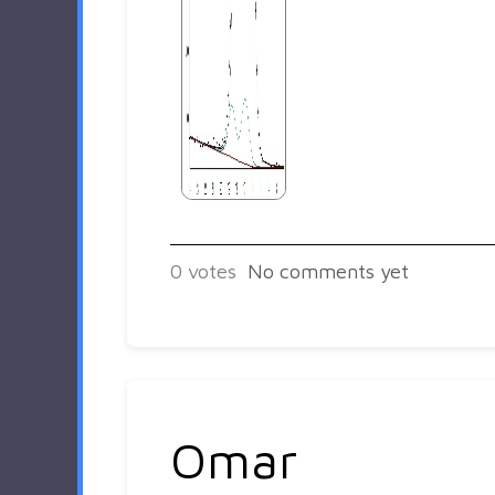
0
votes
No comments yet
Omar