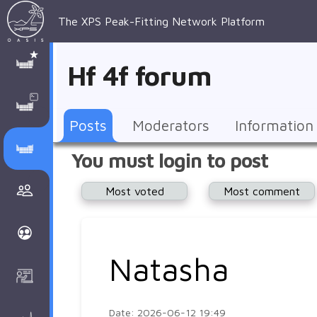
The XPS Peak-Fitting Network Platform
XPS Peak-
XPS 
Recent 
Manage 
XPS
Manual
Support
About 
Hf 4f forum
Fitting
Parameters
general 
Posts
Account
AAnalyzer
AAnalayzer 
FAQs
AAnalyzer
Database
AI Posted
topics
Recent 
Notifications
Other
user's 
Terms 
About 
Posts
Moderators
Information
Core 
Groups
Support
forum
and 
Peak-
Discusion Forums
You must login to post
levels 
Download
conditions
Fitting
Community
Most voted
Most comment
peak-
XPSOasis 
About 
fitting
Wiki
XPS
Groups
AAnalayzer 
About 
Natasha
Courses
user's 
Surface 
forum
Analysis
Date: 2026-06-12 19:49