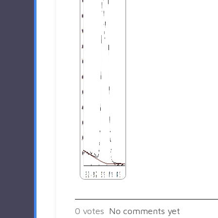
0
votes
No comments yet