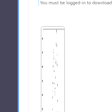
You must be logged-in to download