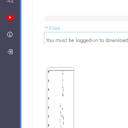
AAnalyzer
Youtube Channel
Files :
Help
You must be logged-in to download
Login/Register