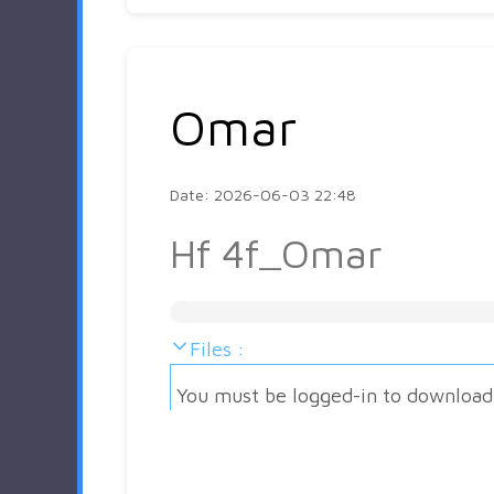
Omar
Date: 2026-06-03 22:48
Hf 4f_Omar
Files :
You must be logged-in to download