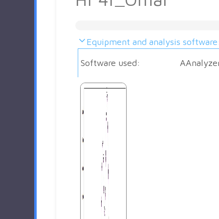
Equipment and analysis software
Software used:
AAnalyze