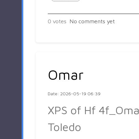
0
votes
No comments yet
Omar
Date: 2026-05-19 06:39
XPS of Hf 4f_Oma
Toledo