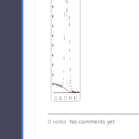
0
votes
No comments yet