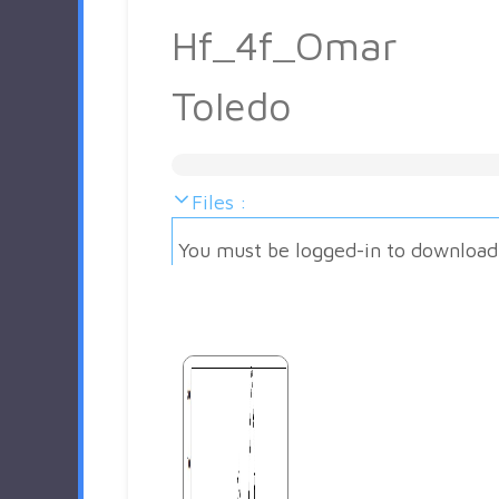
Hf_4f_Omar
Toledo
Files :
You must be logged-in to download