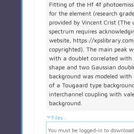
Fitting of the Hf 4f photoemis
for the element (research grad
provided by Vincent Crist (The 
spectrum requires acknowledgi
website, https://xpslibrary.com
copyrighted). The main peak 
with a doublet correlated with 
shape and two Gaussian double
background was modeled with 
of a Tougaard type backgroun
interchannel coupling with val
background.
Files :
You must be logged-in to download