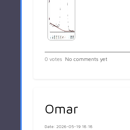
0
votes
No comments yet
Omar
Date: 2026-05-19 18:18