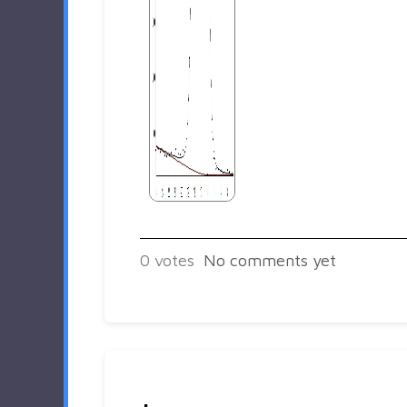
0
votes
No comments yet