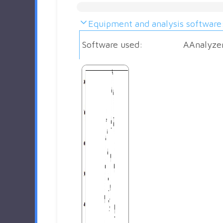
Equipment and analysis software
Software used:
AAnalyze