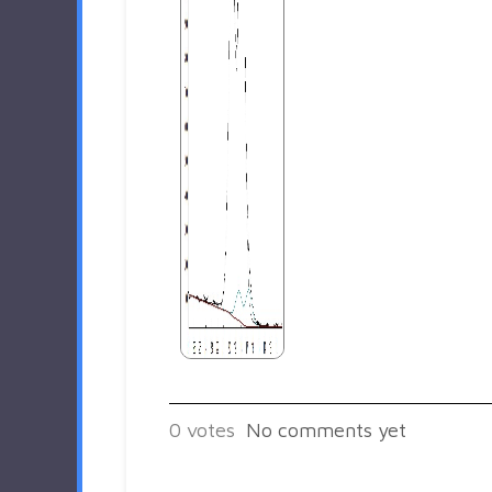
0
votes
No comments yet