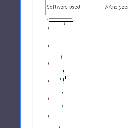
Software used:
AAnalyze