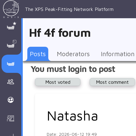
The XPS Peak-Fitting Network Platform
XPS Peak-
XPS 
Recent 
Manage 
XPS
Manual
Support
About 
Hf 4f forum
Fitting
Parameters
general 
Posts
Account
AAnalyzer
AAnalayzer 
FAQs
AAnalyzer
Database
AI Posted
topics
Recent 
Notifications
Other
user's 
Terms 
About 
Posts
Moderators
Information
Core 
Groups
Support
forum
and 
Peak-
Discusion Forums
You must login to post
levels 
Download
conditions
Fitting
Community
Most voted
Most comment
peak-
XPSOasis 
About 
fitting
Wiki
XPS
Groups
AAnalayzer 
About 
Natasha
Courses
user's 
Surface 
forum
Analysis
Date: 2026-06-12 19:49