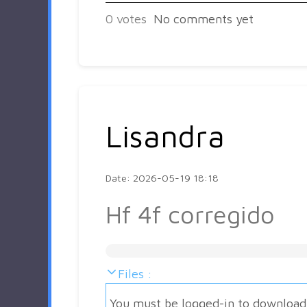
0
votes
No comments yet
Lisandra
Date: 2026-05-19 18:18
Hf 4f corregido
Files :
You must be logged-in to download