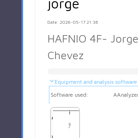
jorge
Date: 2026-05-17 21:38
HAFNIO 4F- Jorg
Chevez
Equipment and analysis software
Software used:
AAnalyze