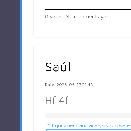
0
votes
No comments yet
Saúl
Date: 2026-05-17 21:43
Hf 4f
Equipment and analysis software