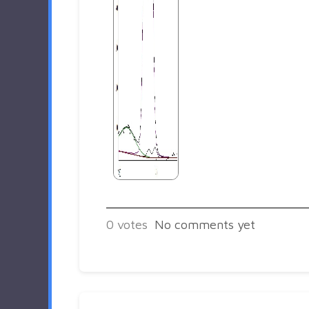
0
votes
No comments yet