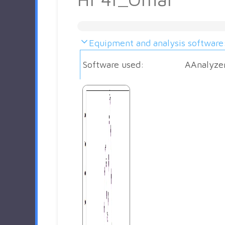
Equipment and analysis software
Software used:
AAnalyze