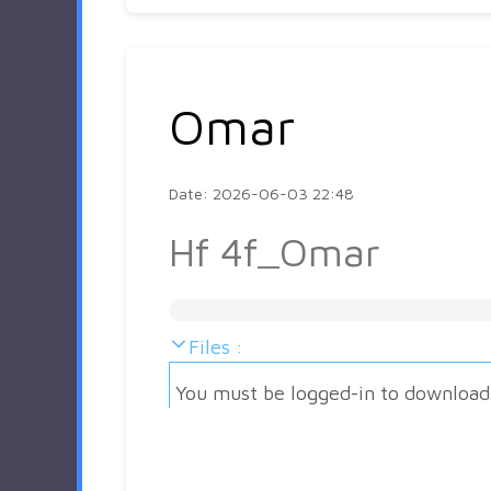
Omar
Date: 2026-06-03 22:48
Hf 4f_Omar
Files :
You must be logged-in to download