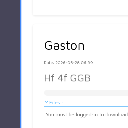
Gaston
Date: 2026-05-28 06:39
Hf 4f GGB
Files :
You must be logged-in to download