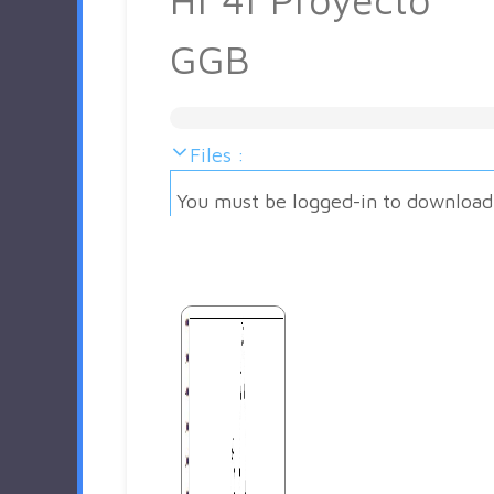
GGB
Files :
You must be logged-in to download