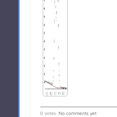
0
votes
No comments yet