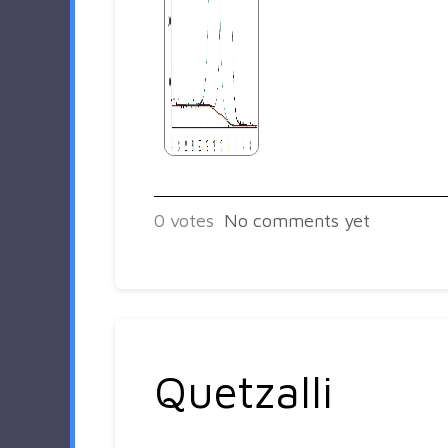
0
votes
No comments yet
Quetzalli