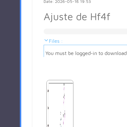
Date: 2026-05-18 19:53
Ajuste de Hf4f
Files :
You must be logged-in to download