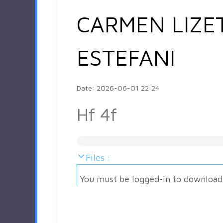
CARMEN LIZE
ESTEFANI
Date: 2026-06-01 22:24
Hf 4f
Files :
You must be logged-in to download