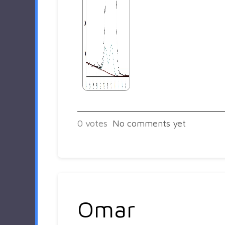
0
votes
No comments yet
Omar