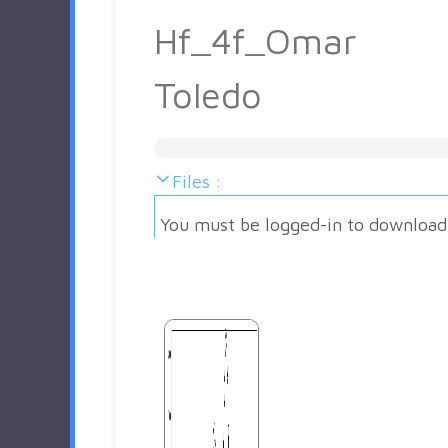
Hf_4f_Omar
Toledo
Files :
You must be logged-in to download