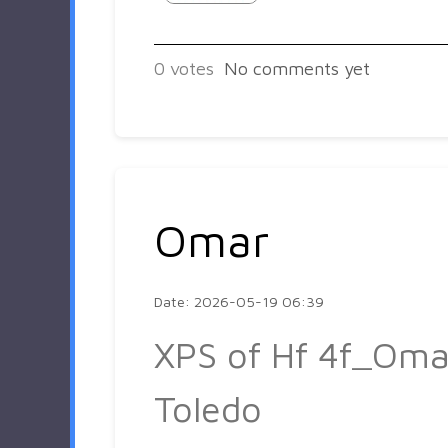
0
votes
No comments yet
Omar
Date: 2026-05-19 06:39
XPS of Hf 4f_Oma
Toledo