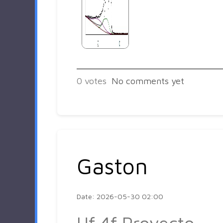
0
votes
No comments yet
Gaston
Date: 2026-05-30 02:00
Hf 4f Proyecto