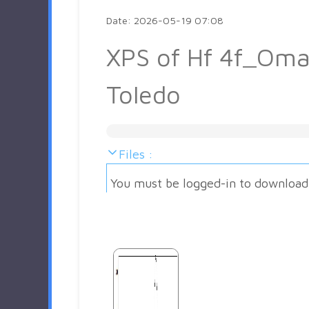
Date: 2026-05-19 07:08
XPS of Hf 4f_Oma
Toledo
Files :
You must be logged-in to download