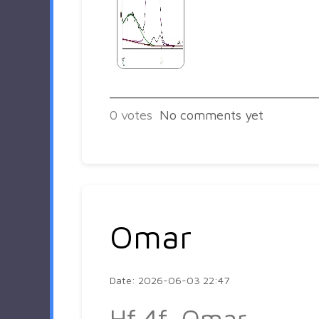
0
votes
No comments yet
Omar
Date: 2026-06-03 22:47
Hf 4f_Omar