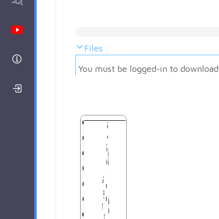
AAnalyzer
Youtube Channel
Files :
Help
You must be logged-in to download
Login/Register