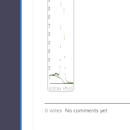
0
votes
No comments yet