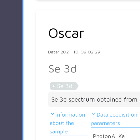
Oscar
Date: 2021-10-09 02:29
Se 3d
Se 3d
Se 3d spectrum obtained from 
Information
Data acquisition
about the
parameters:
sample:
Photon
Al Ka