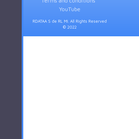
Terms and conditions
YouTube
RDATAA S de RL MI. All Rights Reserved
© 2022