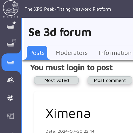
The XPS Peak-Fitting Network Platform
XPS Peak-
XPS 
Recent 
Manage 
XPS
Manual
Support
About 
Se 3d forum
Fitting
Parameters
general 
Posts
Account
AAnalyzer
AAnalayzer 
FAQs
AAnalyzer
Database
AI Posted
topics
Recent 
Notifications
Other
user's 
Terms 
About 
Posts
Moderators
Information
Core 
Groups
Support
forum
and 
Peak-
Discusion Forums
You must login to post
levels 
Download
conditions
Fitting
Community
Most voted
Most comment
peak-
XPSOasis 
About 
fitting
Wiki
XPS
Groups
AAnalayzer 
About 
Ximena
Courses
user's 
Surface 
forum
Analysis
Date: 2024-07-20 22:14