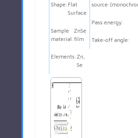
Shape:
Flat
source:
(monochro
Surface
Pass energy:
Sample
ZnSe
material:
film
Take-off angle:
Elements:
Zn,
Se