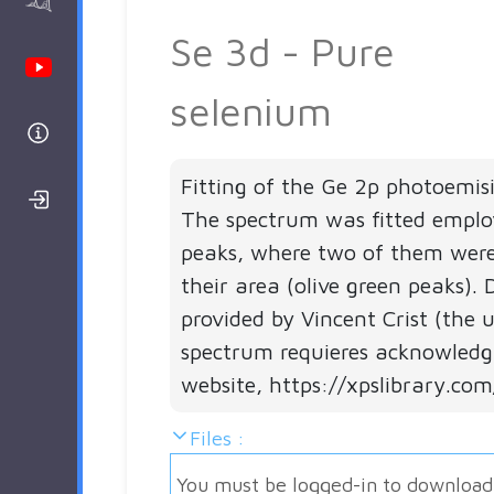
AAnalyzer
Se 3d - Pure
Youtube Channel
selenium
Help
Fitting of the Ge 2p photoemis
Login/Register
The spectrum was fitted employ
peaks, where two of them were
their area (olive green peaks).
provided by Vincent Crist (the 
spectrum requieres acknowledg
website, https://xpslibrary.com
Files :
You must be logged-in to download