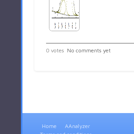
0
votes
No comments yet
Home
AAnalyzer