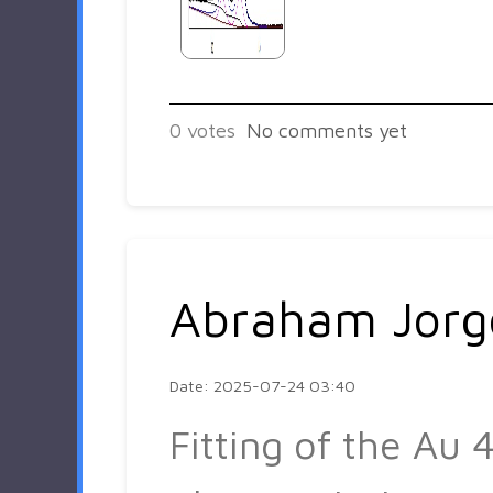
0
votes
No comments yet
Abraham Jorg
Date: 2025-07-24 03:40
Fitting of the Au 4