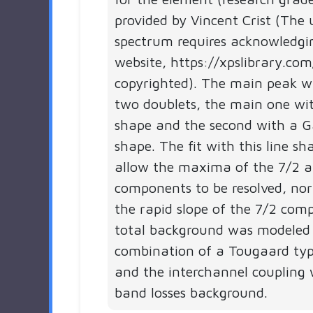
provided by Vincent Crist (The 
spectrum requires acknowledgi
website, https://xpslibrary.com
copyrighted). The main peak 
two doublets, the main one wit
shape and the second with a G
shape. The fit with this line s
allow the maxima of the 7/2 
components to be resolved, nor
the rapid slope of the 7/2 com
total background was modeled
combination of a Tougaard ty
and the interchannel coupling 
band losses background.