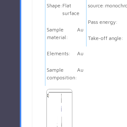
Shape:
Flat
source:
monochr
surface
Pass energy:
Sample
Au
material:
Take-off angle:
Elements:
Au
Sample
Au
composition: