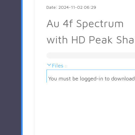
Date: 2024-11-02 06:29
Au 4f Spectrum
with HD Peak Sh
Files :
You must be logged-in to download