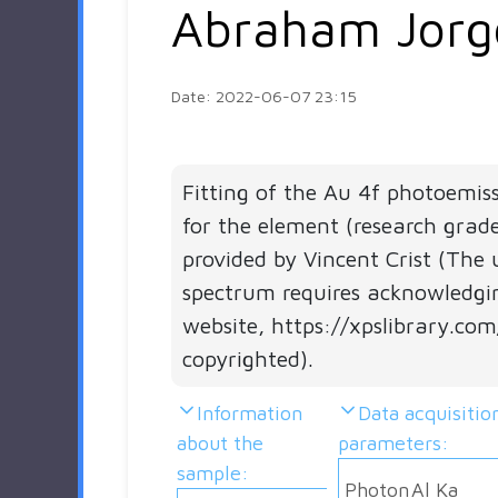
Abraham Jorg
Date: 2022-06-07 23:15
Fitting of the Au 4f photoemis
for the element (research grad
provided by Vincent Crist (The 
spectrum requires acknowledgi
website, https://xpslibrary.com
copyrighted).
Information
Data acquisitio
about the
parameters:
sample:
Photon
Al Ka