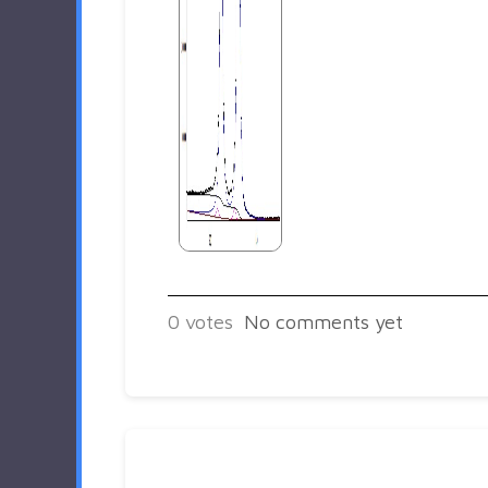
0
votes
No comments yet