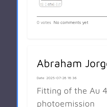
0
votes
No comments yet
Abraham Jorg
Date: 2025-07-28 18:36
Fitting of the Au 4
photoemission