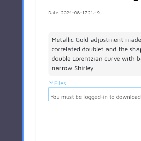
Date: 2024-08-17 21:49
Metallic Gold adjustment made
correlated doublet and the sha
double Lorentzian curve with 
narrow Shirley
Files :
You must be logged-in to download