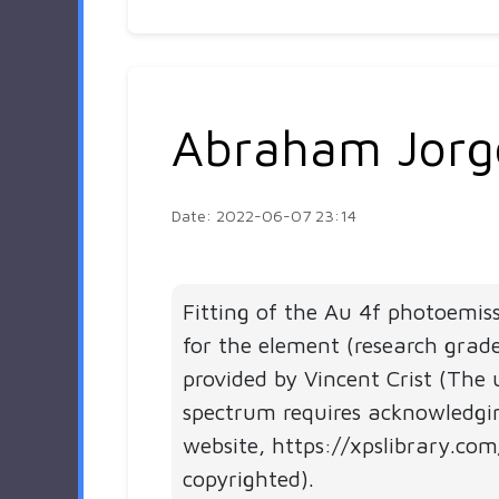
Abraham Jorg
Date: 2022-06-07 23:14
Fitting of the Au 4f photoemis
for the element (research grad
provided by Vincent Crist (The 
spectrum requires acknowledgi
website, https://xpslibrary.com
copyrighted).