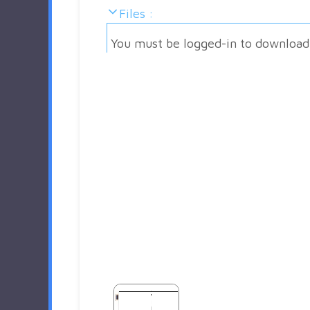
Files :
You must be logged-in to download