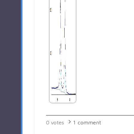
0
votes
1
comment