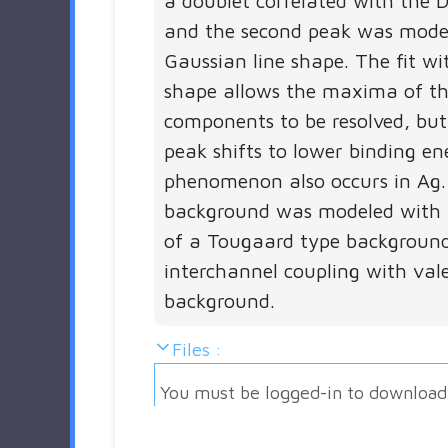
a doublet correlated with the D
and the second peak was mode
Gaussian line shape. The fit wit
shape allows the maxima of th
components to be resolved, but
peak shifts to lower binding ene
phenomenon also occurs in Ag.
background was modeled with 
of a Tougaard type backgroun
interchannel coupling with val
background.
Files :
You must be logged-in to download