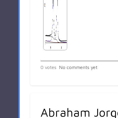
0
votes
No comments yet
Abraham Jorg