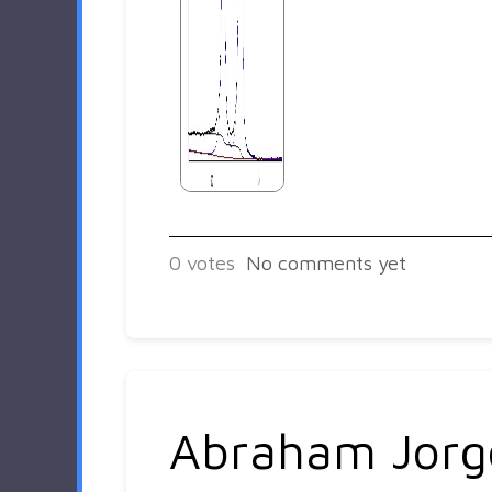
0
votes
No comments yet
Abraham Jorg