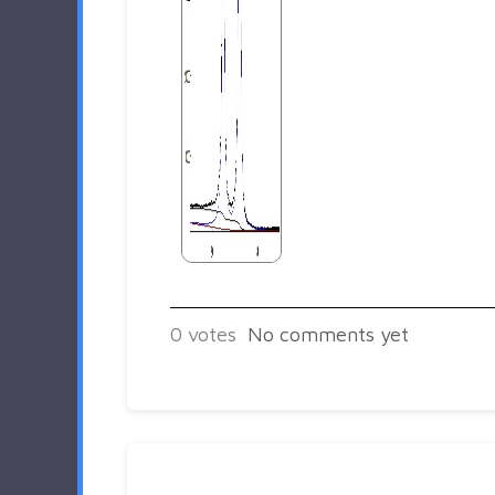
0
votes
No comments yet