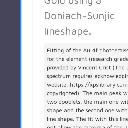
Doniach-Sunjic
lineshape.
Fitting of the Au 4f photoemis
for the element (research grad
provided by Vincent Crist (The 
spectrum requires acknowledgi
website, https://xpslibrary.com
copyrighted). The main peak 
two doublets, the main one wit
shape and the second one with
line shape. The fit with this li
not allow the maxima of the 7