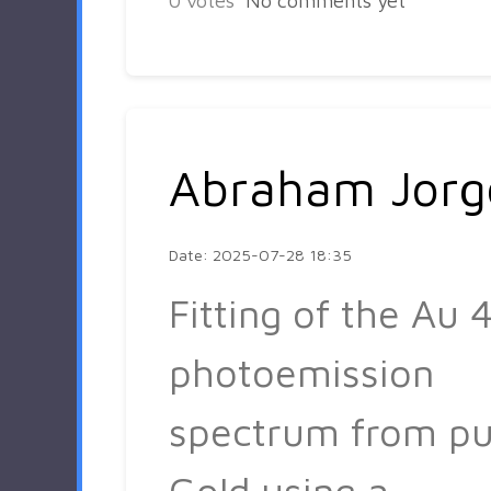
0
votes
No comments yet
Abraham Jorg
Date: 2025-07-28 18:35
Fitting of the Au 4
photoemission
spectrum from pu
Gold using a