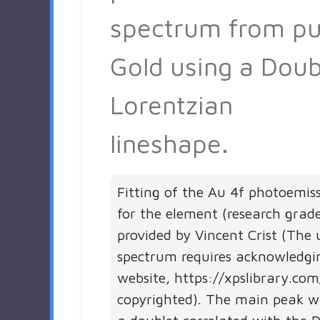
spectrum from pu
Gold using a Doub
Lorentzian
lineshape.
Fitting of the Au 4f photoemis
for the element (research grad
provided by Vincent Crist (The 
spectrum requires acknowledgi
website, https://xpslibrary.com
copyrighted). The main peak 