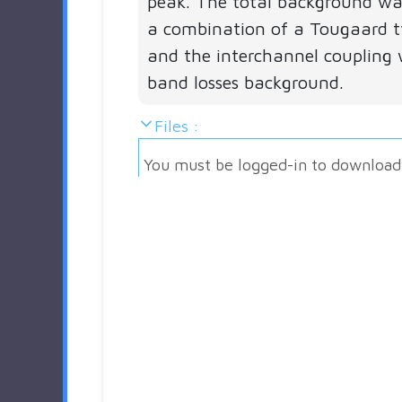
peak. The total background w
a combination of a Tougaard 
and the interchannel coupling 
band losses background.
Files :
You must be logged-in to download