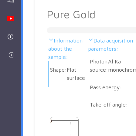
AAnalyzer
Pure Gold
Youtube Channel
Help
Information
Data acquisition
about the
parameters:
Login/Register
sample:
Photon
Al Ka
Shape:
Flat
source:
monochrom
surface
Pass energy:
Take-off angle: