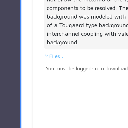
components to be resolved. The
background was modeled with 
of a Tougaard type backgroun
interchannel coupling with val
background.
Files :
You must be logged-in to download