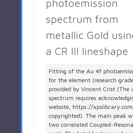
photoemission
spectrum from
metallic Gold usin
a CR III lineshape
Fitting of the Au 4f photoemis
for the element (research grad
provided by Vincent Crist (The 
spectrum requires acknowledgi
website, https://xpslibrary.com
copyrighted). The main peak wa
two correlated Coupled-Resonan