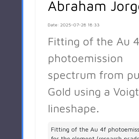
Abraham Jorg
Date: 2025-07-28 18:33
Fitting of the Au 4
photoemission
spectrum from pu
Gold using a Voigt
lineshape.
Fitting of the Au 4f photoemis
for the element (research grad