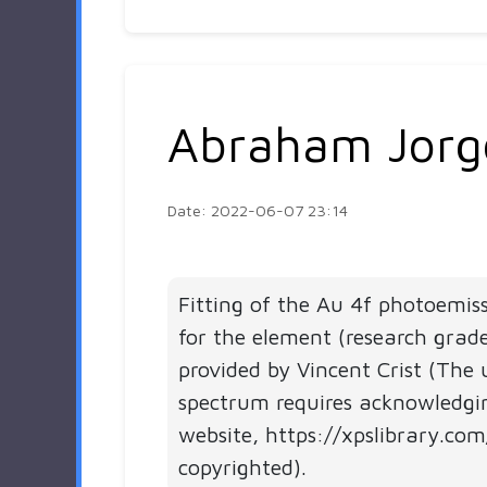
Abraham Jorg
Date: 2022-06-07 23:14
Fitting of the Au 4f photoemis
for the element (research grad
provided by Vincent Crist (The 
spectrum requires acknowledgi
website, https://xpslibrary.com
copyrighted).