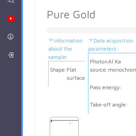
AAnalyzer
Pure Gold
Youtube Channel
Help
Information
Data acquisition
about the
parameters:
Login/Register
sample:
Photon
Al Ka
Shape:
Flat
source:
monochrom
surface
Pass energy:
Take-off angle: