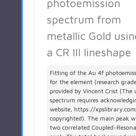
photoemission
spectrum from
metallic Gold usin
a CR III lineshape
Fitting of the Au 4f photoemis
for the element (research grad
provided by Vincent Crist (The 
spectrum requires acknowledgi
website, https://xpslibrary.com
copyrighted). The main peak wa
two correlated Coupled-Resonan