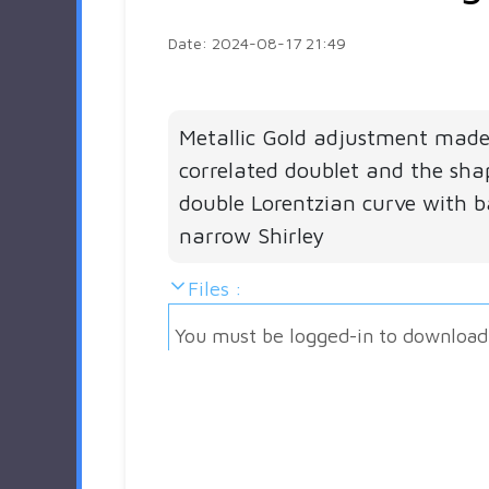
Date: 2024-08-17 21:49
Metallic Gold adjustment made
correlated doublet and the sha
double Lorentzian curve with 
narrow Shirley
Files :
You must be logged-in to download