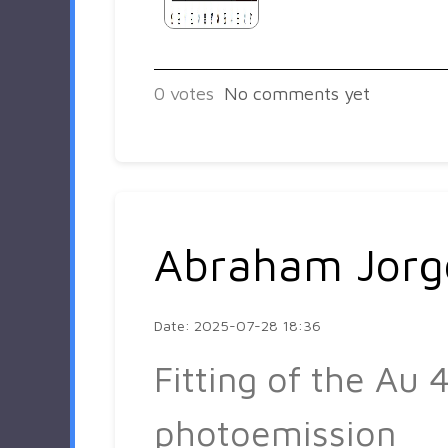
0
votes
No comments yet
Abraham Jorg
Date: 2025-07-28 18:36
Fitting of the Au 4
photoemission