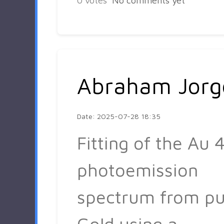
0
votes
No comments yet
Abraham Jorg
Date: 2025-07-28 18:35
Fitting of the Au 4
photoemission
spectrum from pu
Gold using a