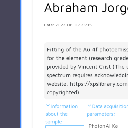
Abraham Jorg
Date: 2022-06-07 23:15
Fitting of the Au 4f photoemis
for the element (research grad
provided by Vincent Crist (The 
spectrum requires acknowledgi
website, https://xpslibrary.com
copyrighted).
Information
Data acquisitio
about the
parameters:
sample:
Photon
Al Ka