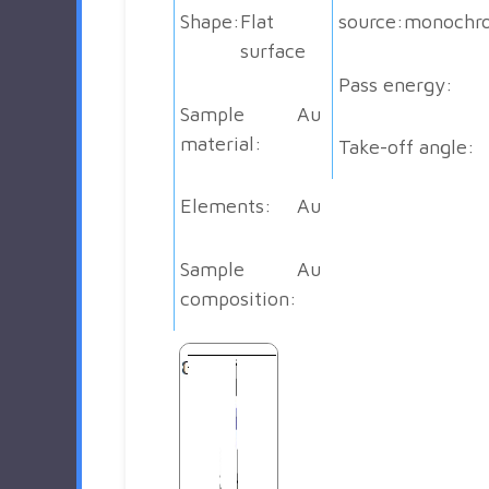
Shape:
Flat
source:
monochr
surface
Pass energy:
Sample
Au
material:
Take-off angle:
Elements:
Au
Sample
Au
composition: