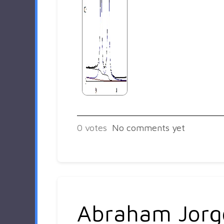
0
votes
No comments yet
Abraham Jorg