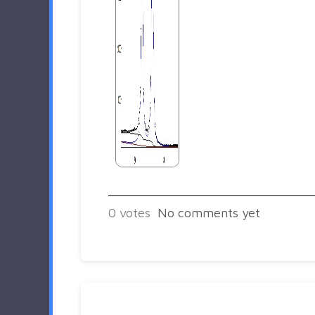
0
votes
No comments yet