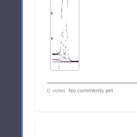
0
votes
No comments yet