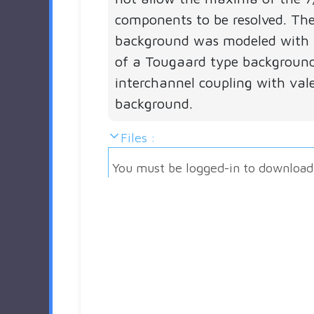
components to be resolved. The
background was modeled with 
of a Tougaard type backgroun
interchannel coupling with val
background.
Files :
You must be logged-in to download