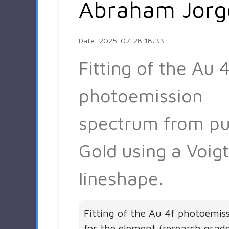
Abraham Jorg
Date: 2025-07-28 18:33
Fitting of the Au 4
photoemission
spectrum from pu
Gold using a Voigt
lineshape.
Fitting of the Au 4f photoemis
for the element (research grad