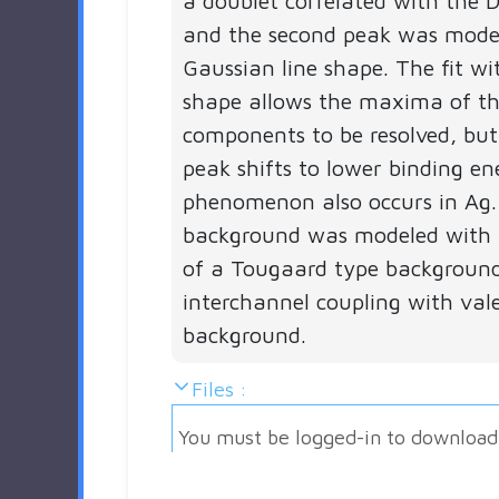
a doublet correlated with the D
and the second peak was mode
Gaussian line shape. The fit wit
shape allows the maxima of th
components to be resolved, but
peak shifts to lower binding ene
phenomenon also occurs in Ag.
background was modeled with 
of a Tougaard type backgroun
interchannel coupling with val
background.
Files :
You must be logged-in to download