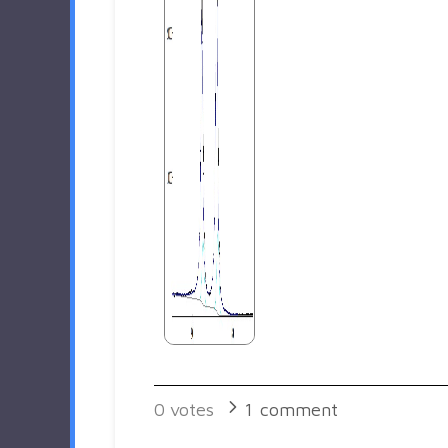
0
votes
1
comment