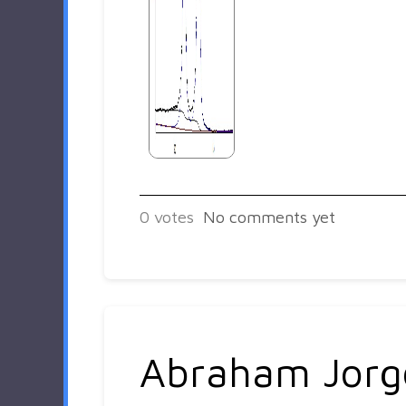
0
votes
No comments yet
Abraham Jorg