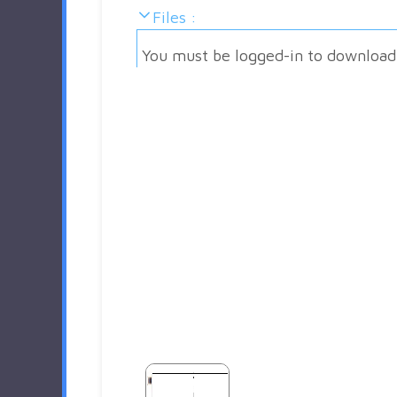
Files :
You must be logged-in to download