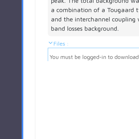
peak. The total background w
a combination of a Tougaard 
and the interchannel coupling 
band losses background.
Files :
You must be logged-in to download