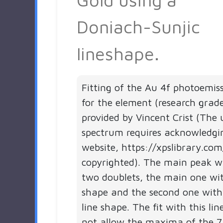
Doniach-Sunjic
lineshape.
Fitting of the Au 4f photoemis
for the element (research grad
provided by Vincent Crist (The 
spectrum requires acknowledgi
website, https://xpslibrary.com
copyrighted). The main peak 
two doublets, the main one wit
shape and the second one with
line shape. The fit with this li
not allow the maxima of the 7