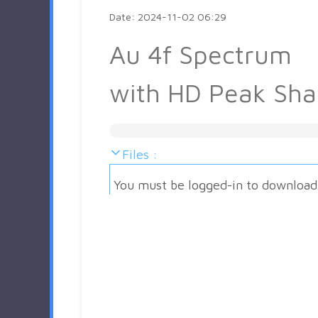
Date: 2024-11-02 06:29
Au 4f Spectrum
with HD Peak Sh
Files :
You must be logged-in to download