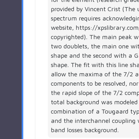
provided by Vincent Crist (The 
spectrum requires acknowledgi
website, https://xpslibrary.com
copyrighted). The main peak 
two doublets, the main one wit
shape and the second with a G
shape. The fit with this line s
allow the maxima of the 7/2 
components to be resolved, nor
the rapid slope of the 7/2 com
total background was modeled
combination of a Tougaard ty
and the interchannel coupling 
band losses background.