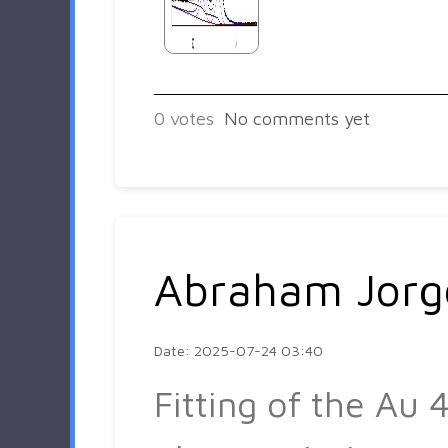
0
votes
No comments yet
Abraham Jorg
Date: 2025-07-24 03:40
Fitting of the Au 4