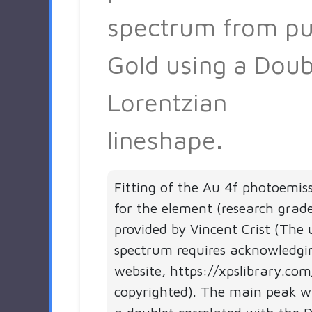
spectrum from pu
Gold using a Doub
Lorentzian
lineshape.
Fitting of the Au 4f photoemis
for the element (research grad
provided by Vincent Crist (The 
spectrum requires acknowledgi
website, https://xpslibrary.com
copyrighted). The main peak 