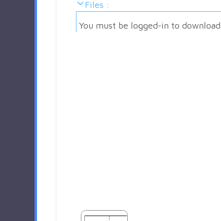
Files :
You must be logged-in to download