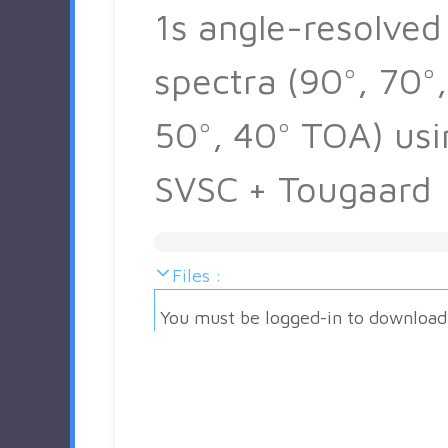
1s angle-resolved
spectra (90°, 70°,
50°, 40° TOA) usi
SVSC + Tougaard
Files :
You must be logged-in to download