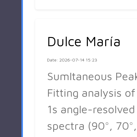
Dulce María
Date: 2026-07-14 15:23
Sumltaneous Pea
Fitting analysis of
1s angle-resolved
spectra (90°, 70°,