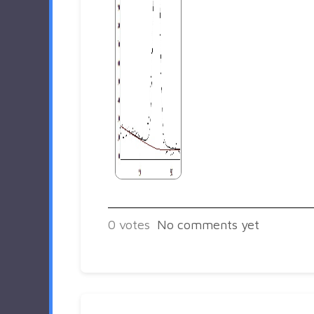
0
votes
No comments yet