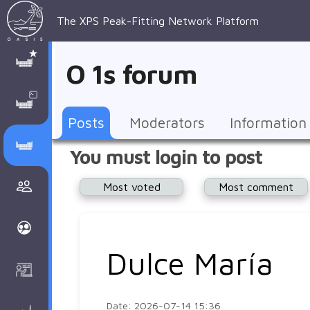
The XPS Peak-Fitting Network Platform
XPS Peak-
XPS 
Recent 
Manage 
XPS
Manual
Support
About 
O 1s forum
Fitting
Parameters
general 
Posts
Account
AAnalyzer
AAnalayzer 
FAQs
AAnalyzer
Database
AI Posted
topics
Recent 
Notifications
Other
user's 
Terms 
About 
Posts
Moderators
Information
Core 
Groups
Support
forum
and 
Peak-
Discusion Forums
You must login to post
levels 
Download
conditions
Fitting
Community
Most voted
Most comment
peak-
XPSOasis 
About 
fitting
Wiki
XPS
Groups
AAnalayzer 
About 
Dulce María
Courses
user's 
Surface 
forum
Analysis
Date: 2026-07-14 15:36