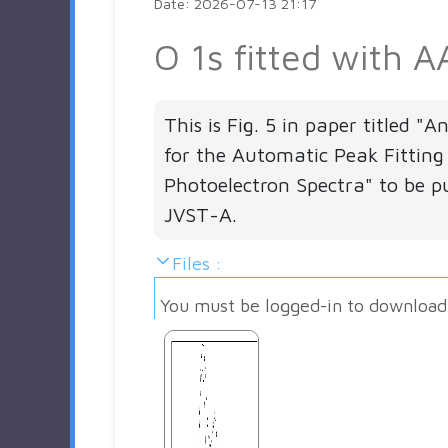
Date: 2026-07-13 21:17
O 1s fitted with A
This is Fig. 5 in paper titled "
for the Automatic Peak Fitting
Photoelectron Spectra" to be pu
JVST-A.
Files :
You must be logged-in to download