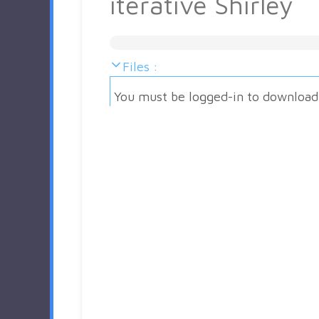
iterative Shirley
Files :
You must be logged-in to download