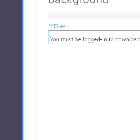
Files :
You must be logged-in to download