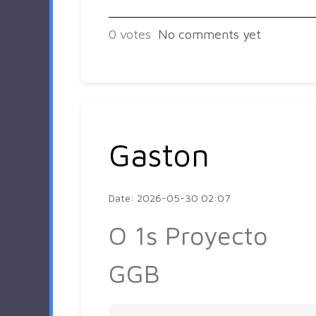
0
votes
No comments yet
Gaston
Date: 2026-05-30 02:07
O 1s Proyecto
GGB