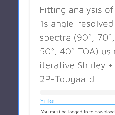
Fitting analysis of
1s angle-resolved
spectra (90°, 70°,
50°, 40° TOA) usi
iterative Shirley +
2P-Tougaard
Files :
You must be logged-in to download