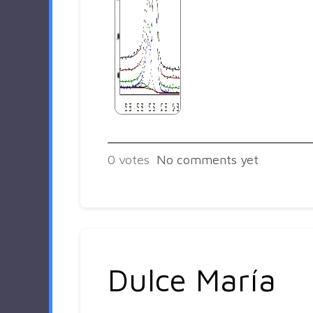
0
votes
No comments yet
Dulce María