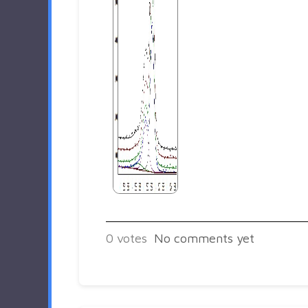
0
votes
No comments yet