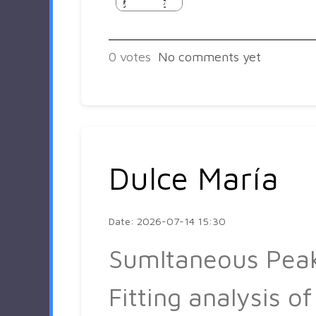
0
votes
No comments yet
Dulce María
Date: 2026-07-14 15:30
Sumltaneous Pea
Fitting analysis of