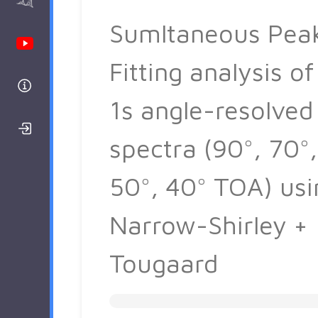
AAnalyzer
Sumltaneous Pea
Youtube Channel
Fitting analysis of
Help
1s angle-resolved
Login/Register
spectra (90°, 70°,
50°, 40° TOA) usi
Narrow-Shirley +
Tougaard