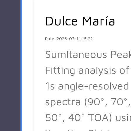
Dulce María
Date: 2026-07-14 15:22
Sumltaneous Pea
Fitting analysis of
1s angle-resolved
spectra (90°, 70°,
50°, 40° TOA) usi