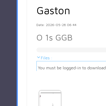
Gaston
Date: 2026-05-28 06:44
O 1s GGB
Files :
You must be logged-in to download