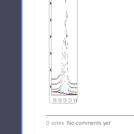
0
votes
No comments yet