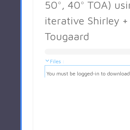
50°, 40° TOA) usi
iterative Shirley +
Tougaard
Files :
You must be logged-in to download