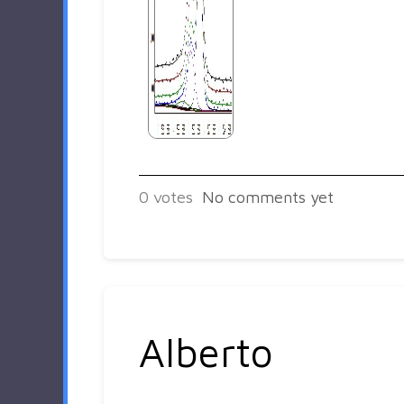
0
votes
No comments yet
Alberto