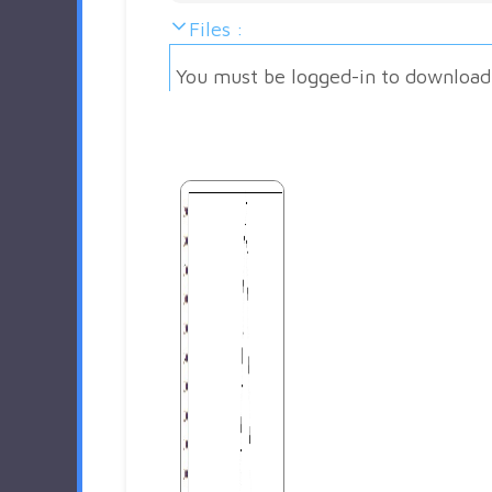
Files :
You must be logged-in to download