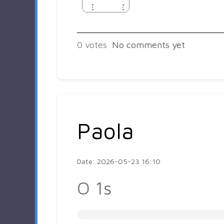
0
votes
No comments yet
Paola
Date: 2026-05-23 16:10
O 1s