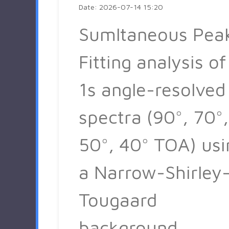
Date: 2026-07-14 15:20
Sumltaneous Pea
Fitting analysis of
1s angle-resolved
spectra (90°, 70°,
50°, 40° TOA) usi
a Narrow-Shirley
Tougaard
background