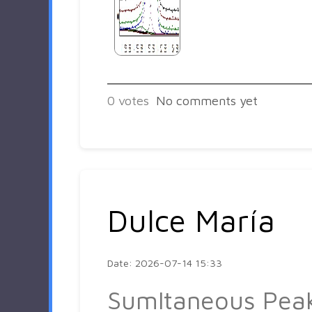
0
votes
No comments yet
Dulce María
Date: 2026-07-14 15:33
Sumltaneous Pea