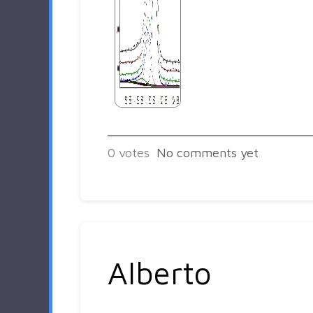
0
votes
No comments yet
Alberto