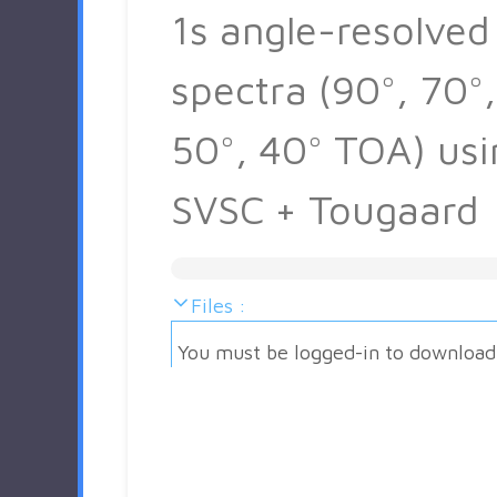
1s angle-resolved
spectra (90°, 70°,
50°, 40° TOA) usi
SVSC + Tougaard
Files :
You must be logged-in to download