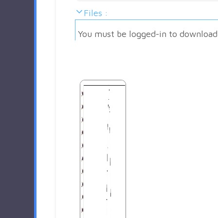
Files :
You must be logged-in to download