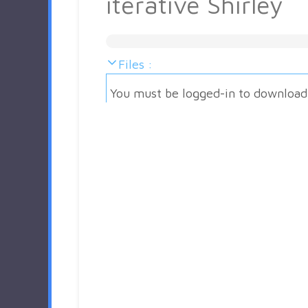
iterative Shirley
Files :
You must be logged-in to download