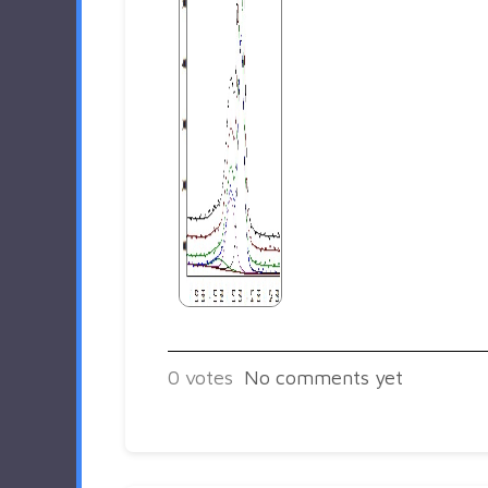
0
votes
No comments yet