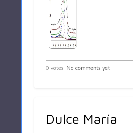
0
votes
No comments yet
Dulce María