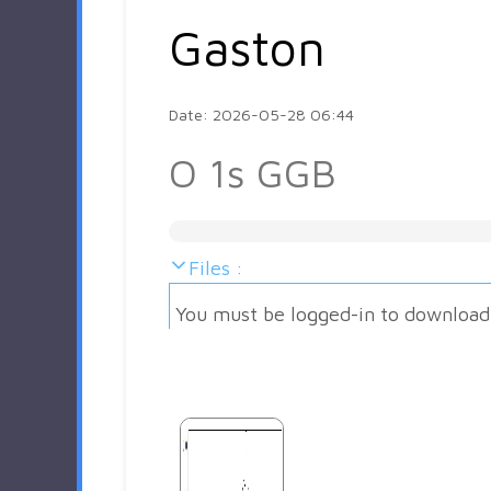
Gaston
Date: 2026-05-28 06:44
O 1s GGB
Files :
You must be logged-in to download