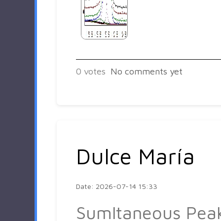
0
votes
No comments yet
Dulce María
Date: 2026-07-14 15:33
Sumltaneous Pea