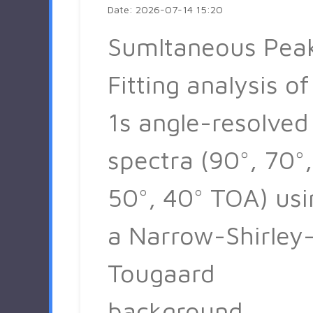
Date: 2026-07-14 15:20
Sumltaneous Pea
Fitting analysis of
1s angle-resolved
spectra (90°, 70°,
50°, 40° TOA) usi
a Narrow-Shirley
Tougaard
background