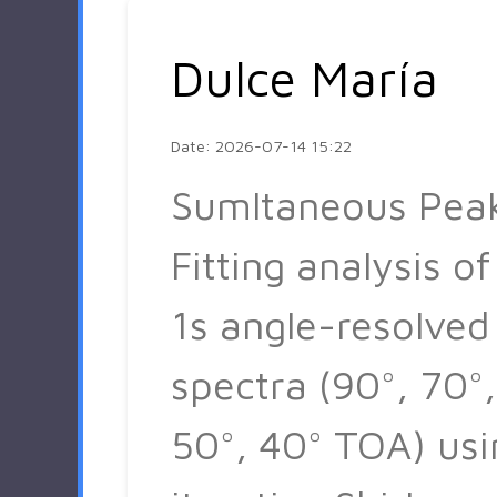
Dulce María
Date: 2026-07-14 15:22
Sumltaneous Pea
Fitting analysis of
1s angle-resolved
spectra (90°, 70°,
50°, 40° TOA) usi