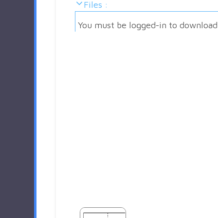
Files :
You must be logged-in to download