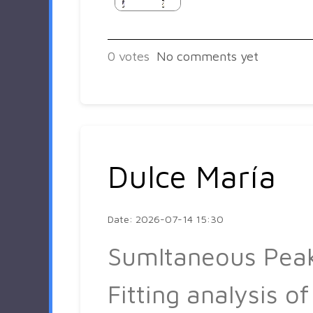
0
votes
No comments yet
Dulce María
Date: 2026-07-14 15:30
Sumltaneous Pea
Fitting analysis of