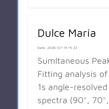
Dulce María
Date: 2026-07-14 15:23
Sumltaneous Pea
Fitting analysis of
1s angle-resolved
spectra (90°, 70°,