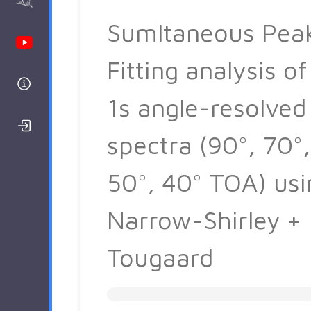
AAnalyzer
Sumltaneous Pea
Youtube Channel
Fitting analysis of
Help
1s angle-resolved
Login/Register
spectra (90°, 70°,
50°, 40° TOA) usi
Narrow-Shirley +
Tougaard