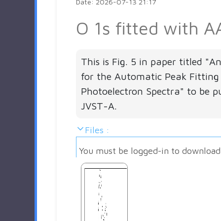
Date: 2026-07-13 21:17
O 1s fitted with A
This is Fig. 5 in paper titled "
for the Automatic Peak Fitting
Photoelectron Spectra" to be pu
JVST-A.
Files :
You must be logged-in to download