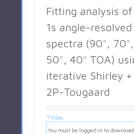
Fitting analysis of
1s angle-resolved
spectra (90°, 70°,
50°, 40° TOA) usi
iterative Shirley +
2P-Tougaard
Files :
You must be logged-in to download