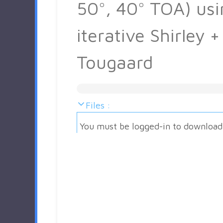
50°, 40° TOA) usi
iterative Shirley +
Tougaard
Files :
You must be logged-in to download