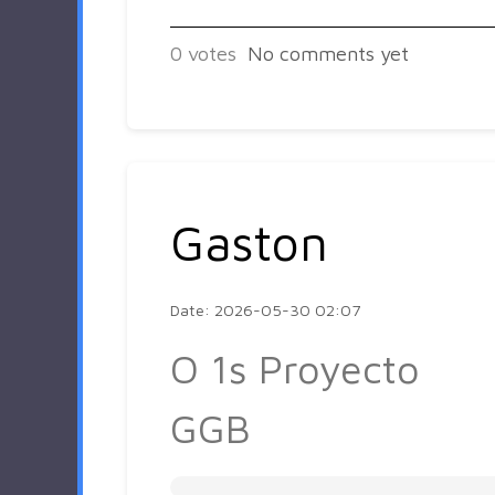
0
votes
No comments yet
Gaston
Date: 2026-05-30 02:07
O 1s Proyecto
GGB