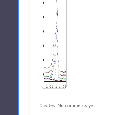
0
votes
No comments yet