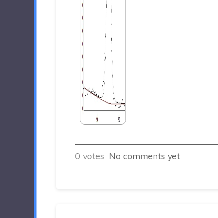
0
votes
No comments yet