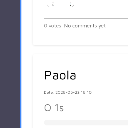
0
votes
No comments yet
Paola
Date: 2026-05-23 16:10
O 1s