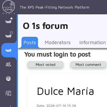
The XPS Peak-Fitting Network Platform
XPS Peak-
XPS 
Recent 
Manage 
XPS
Manual
Support
About 
O 1s forum
Fitting
Parameters
general 
Posts
Account
AAnalyzer
AAnalayzer 
FAQs
AAnalyzer
Database
AI Posted
topics
Recent 
Notifications
Other
user's 
Terms 
About 
Posts
Moderators
Information
Core 
Groups
Support
forum
and 
Peak-
Discusion Forums
You must login to post
levels 
Download
conditions
Fitting
Community
Most voted
Most comment
peak-
XPSOasis 
About 
fitting
Wiki
XPS
Groups
AAnalayzer 
About 
Dulce María
Courses
user's 
Surface 
forum
Analysis
Date: 2026-07-14 15:36