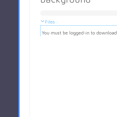
Files :
You must be logged-in to download