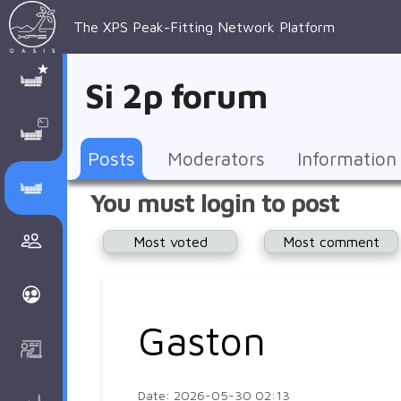
The XPS Peak-Fitting Network Platform
XPS Peak-
XPS 
Recent 
Manage 
XPS
Manual
Support
About 
Si 2p forum
Fitting
Parameters
general 
Posts
Account
AAnalyzer
AAnalayzer 
FAQs
AAnalyzer
Database
AI Posted
topics
Recent 
Notifications
Other
user's 
Terms 
About 
Posts
Moderators
Information
Core 
Groups
Support
forum
and 
Peak-
Discusion Forums
You must login to post
levels 
Download
conditions
Fitting
Community
Most voted
Most comment
peak-
XPSOasis 
About 
fitting
Wiki
XPS
Groups
AAnalayzer 
About 
Gaston
Courses
user's 
Surface 
forum
Analysis
Date: 2026-05-30 02:13