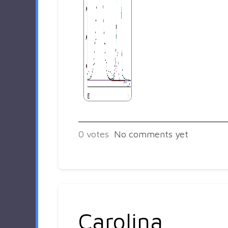
0
votes
No comments yet
Carolina