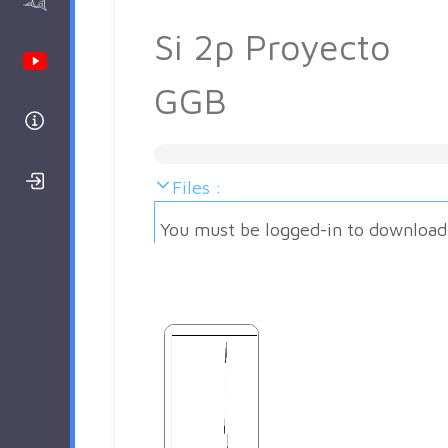
AAnalyzer
Si 2p Proyecto
Youtube Channel
GGB
Help
Login/Register
Files :
You must be logged-in to download