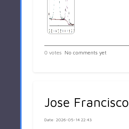
0
votes
No comments yet
Jose Francisco
Date: 2026-05-14 22:43