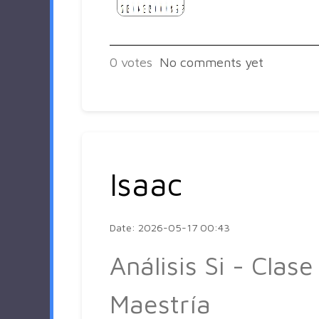
0
votes
No comments yet
Isaac
Date: 2026-05-17 00:43
Análisis Si - Clase
Maestría