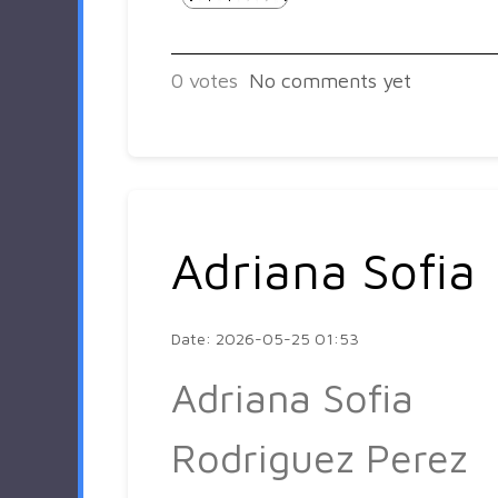
0
votes
No comments yet
Adriana Sofia
Date: 2026-05-25 01:53
Adriana Sofia
Rodriguez Perez