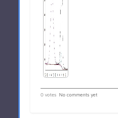
0
votes
No comments yet