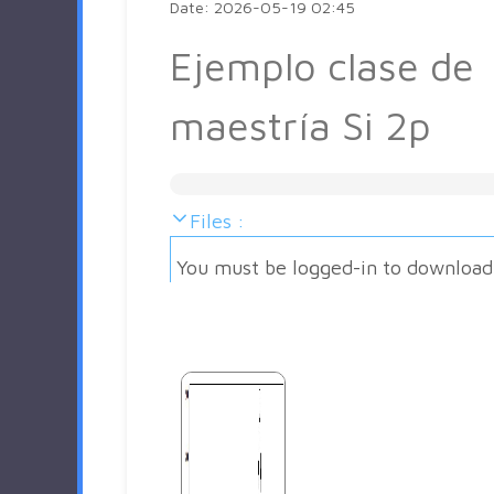
Date: 2026-05-19 02:45
Ejemplo clase de
maestría Si 2p
Files :
You must be logged-in to download