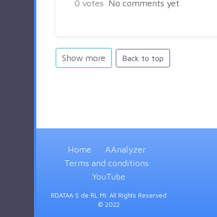
0
votes
No comments yet
Show more
Back to top
Home
AAnalyzer
Terms and conditions
YouTube
RDATAA S de RL MI. All Rights Reserved
© 2022