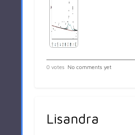
0
votes
No comments yet
Lisandra