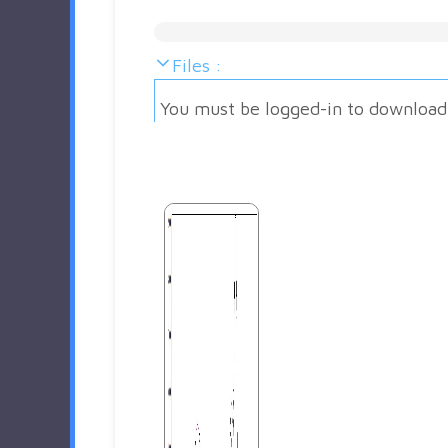
Files :
You must be logged-in to download