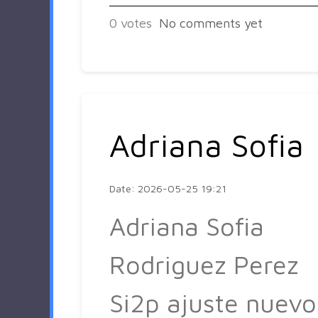
0
votes
No comments yet
Adriana Sofia
Date: 2026-05-25 19:21
Adriana Sofia
Rodriguez Perez
Si2p ajuste nuevo