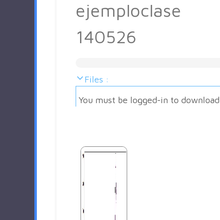
ejemploclase
140526
Files :
You must be logged-in to download