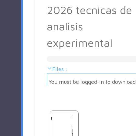
2026 tecnicas de
analisis
experimental
Files :
You must be logged-in to download