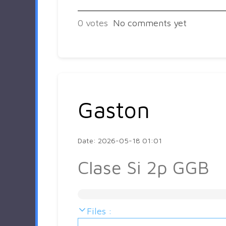
0
votes
No comments yet
Gaston
Date: 2026-05-18 01:01
Clase Si 2p GGB
Files :