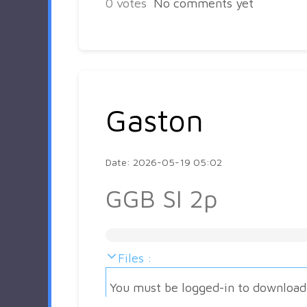
0
votes
No comments yet
Gaston
Date: 2026-05-19 05:02
GGB SI 2p
Files :
You must be logged-in to download