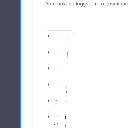
You must be logged-in to download