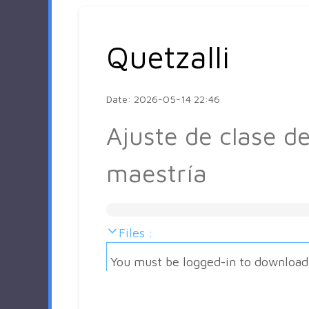
Quetzalli
Date: 2026-05-14 22:46
Ajuste de clase d
maestría
Files :
You must be logged-in to download