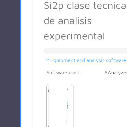
Si2p clase tecnica
de analisis
experimental
Equipment and analysis software
Software used:
AAnalyze