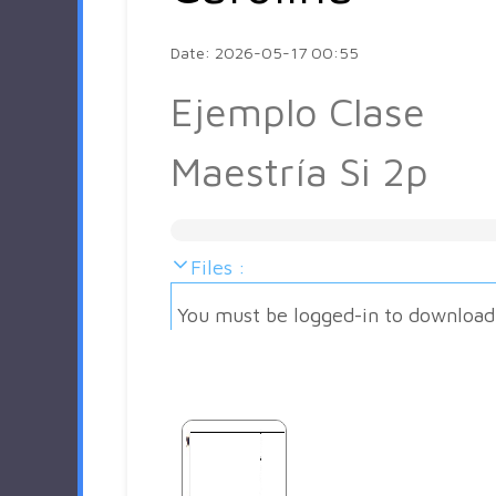
Date: 2026-05-17 00:55
Ejemplo Clase
Maestría Si 2p
Files :
You must be logged-in to download