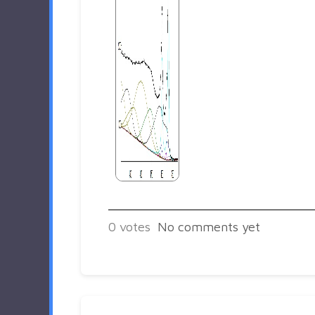
0
votes
No comments yet