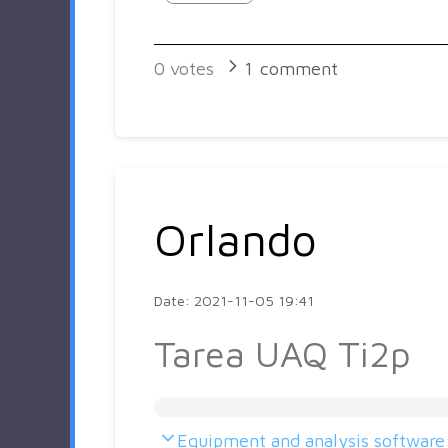
0
votes
1
comment
Orlando
Date: 2021-11-05 19:41
Tarea UAQ Ti2p
Equipment and analysis software