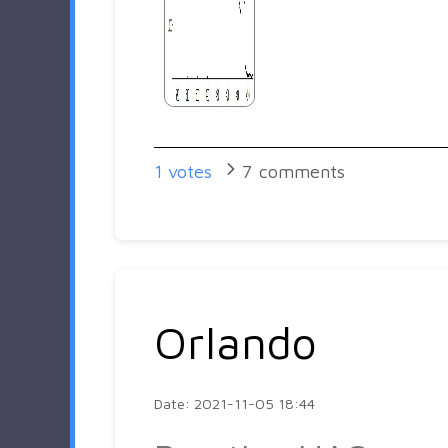
1
votes
7
comments
Orlando
Date: 2021-11-05 18:44