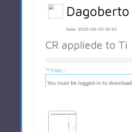
Dagoberto
Date: 2025-08-05 16:30
CR appliede to Ti
Files :
You must be logged-in to download