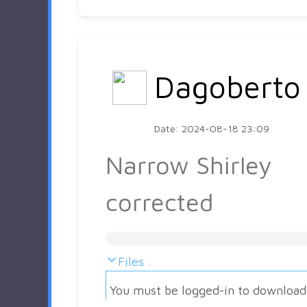
Dagoberto
Date: 2024-08-18 23:09
Narrow Shirley
corrected
Files :
You must be logged-in to download