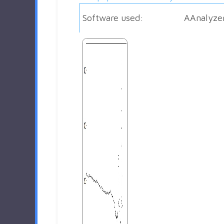
Software used:
AAnalyze