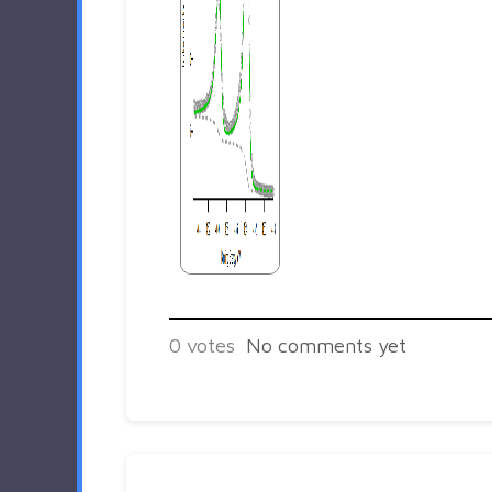
0
votes
No comments yet