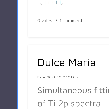
0
votes
1
comment
Dulce María
Date: 2024-10-27 01:03
Simultaneous fitt
of Ti 2p spectra