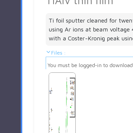
TiAlV thin film
Ti foil sputter cleaned for twe
using Ar ions at beam voltage 
with a Coster-Kronig peak usi
Files :
You must be logged-in to download