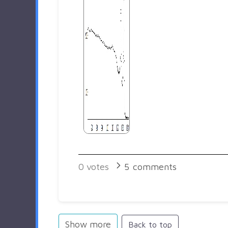
0
votes
5
comments
Show more
Back to top