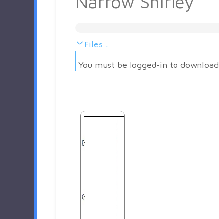
Narrow Shirley
Files :
You must be logged-in to download