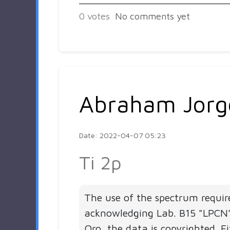
0
votes
No comments yet
Abraham Jorg
Date: 2022-04-07 05:23
Ti 2p
The use of the spectrum requir
acknowledging Lab. B15 "LPC
Qro, the data is copyrighted. Fi