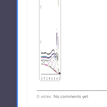
0
votes
No comments yet