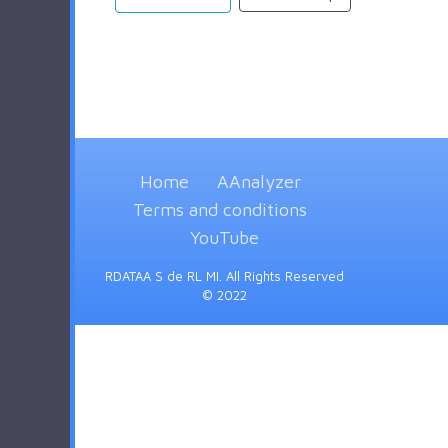
Home
AAnalyzer
Terms and conditions
YouTube
RDATAA S de RL MI. All Rights Reserved
© 2022