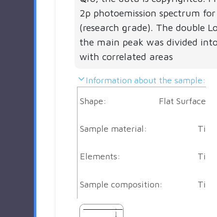
2p photoemission spectrum for
(research grade). The double Lo
the main peak was divided into
with correlated areas
Information about the sample:
Shape:
Flat Surface
Sample material:
Ti
Elements:
Ti
Sample composition:
Ti