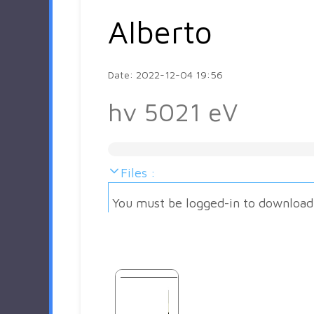
Alberto
Date: 2022-12-04 19:56
hv 5021 eV
Files :
You must be logged-in to download