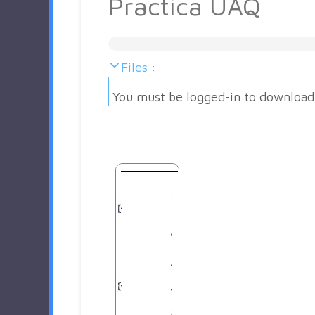
Practica UAQ
Files :
You must be logged-in to download