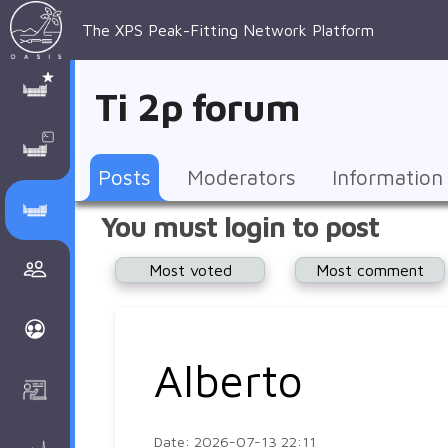
The XPS Peak-Fitting Network Platform
XPS Peak-
XPS 
Recent 
Manage 
XPS
Manual
Support
About 
Ti 2p forum
Fitting
Parameters
general 
Posts
Account
AAnalyzer
AAnalayzer 
FAQs
AAnalyzer
Database
AI Posted
topics
Recent 
Notifications
Other
user's 
Terms 
About 
Posts
Moderators
Information
Core 
Groups
Support
forum
and 
Peak-
Discusion Forums
You must login to post
levels 
Download
conditions
Fitting
Community
Most voted
Most comment
peak-
XPSOasis 
About 
fitting
Wiki
XPS
Groups
AAnalayzer 
About 
Alberto
Courses
user's 
Surface 
forum
Analysis
Date: 2026-07-13 22:11