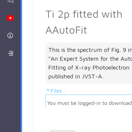
AAnalyzer
Ti 2p fitted with
Youtube Channel
AAutoFit
Help
This is the spectrum of Fig. 9 i
Login/Register
"An Expert System for the Aut
Fitting of X-ray Photoelectron 
published in JVST-A.
Files :
You must be logged-in to download