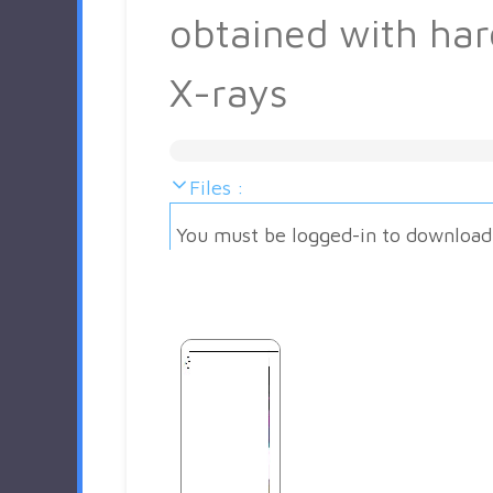
obtained with har
X-rays
Files :
You must be logged-in to download