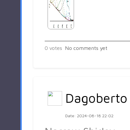
0
votes
No comments yet
Dagoberto
Date: 2024-08-18 22:02