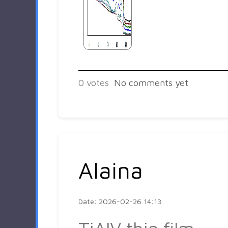
0
votes
No comments yet
Alaina
Date: 2026-02-26 14:13