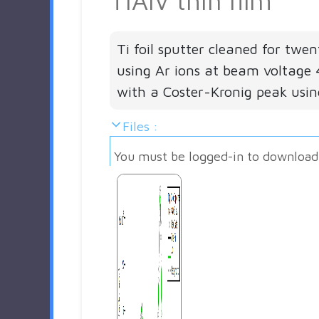
TiAlV thin film
Ti foil sputter cleaned for twe
using Ar ions at beam voltage 
with a Coster-Kronig peak usi
Files :
You must be logged-in to download