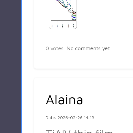
0
votes
No comments yet
Alaina
Date: 2026-02-26 14:13