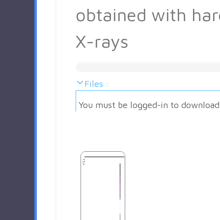
obtained with har
X-rays
Files :
You must be logged-in to download