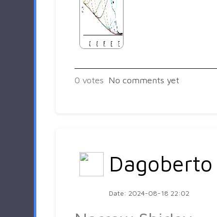
0
votes
No comments yet
Dagoberto
Date: 2024-08-18 22:02