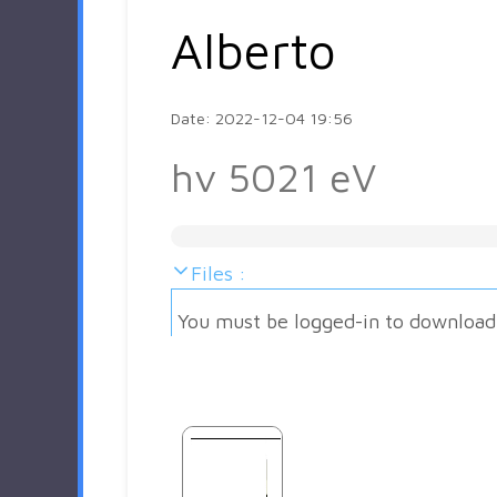
Alberto
Date: 2022-12-04 19:56
hv 5021 eV
Files :
You must be logged-in to download