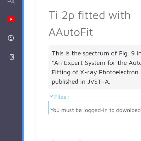
AAnalyzer
Ti 2p fitted with
Youtube Channel
AAutoFit
Help
This is the spectrum of Fig. 9 i
Login/Register
"An Expert System for the Aut
Fitting of X-ray Photoelectron 
published in JVST-A.
Files :
You must be logged-in to download