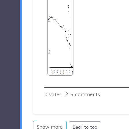
0
votes
5
comments
Show more
Back to top