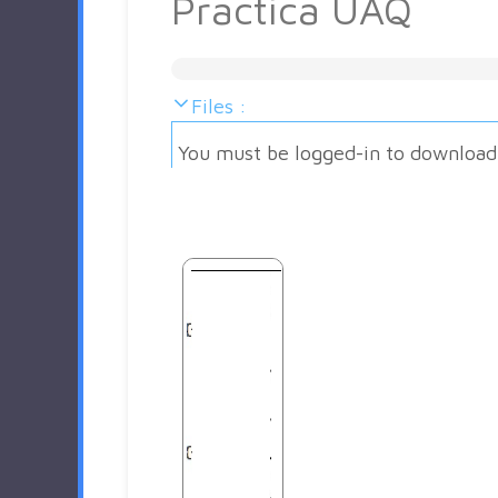
Practica UAQ
Files :
You must be logged-in to download