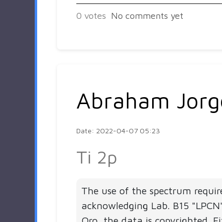
0
votes
No comments yet
Abraham Jorg
Date: 2022-04-07 05:23
Ti 2p
The use of the spectrum requir
acknowledging Lab. B15 "LPC
Qro, the data is copyrighted. Fi