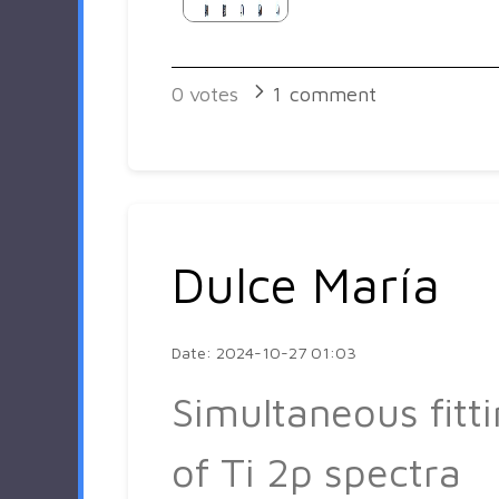
0
votes
1
comment
Dulce María
Date: 2024-10-27 01:03
Simultaneous fitt
of Ti 2p spectra