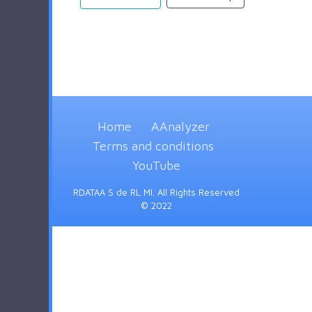
Home
AAnalyzer
Terms and conditions
YouTube
RDATAA S de RL MI. All Rights Reserved
© 2022