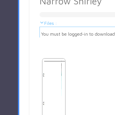
Narrow Shirley
Files :
You must be logged-in to download