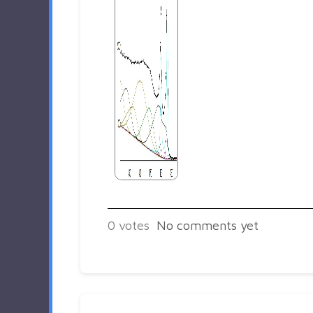
0
votes
No comments yet