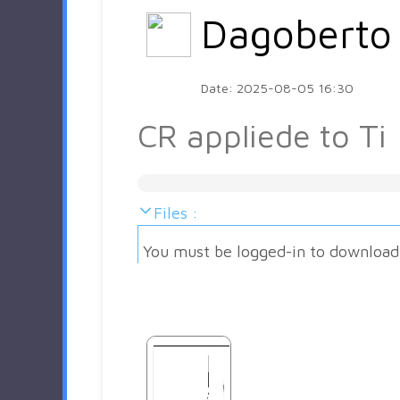
Dagoberto
Date: 2025-08-05 16:30
CR appliede to Ti
Files :
You must be logged-in to download