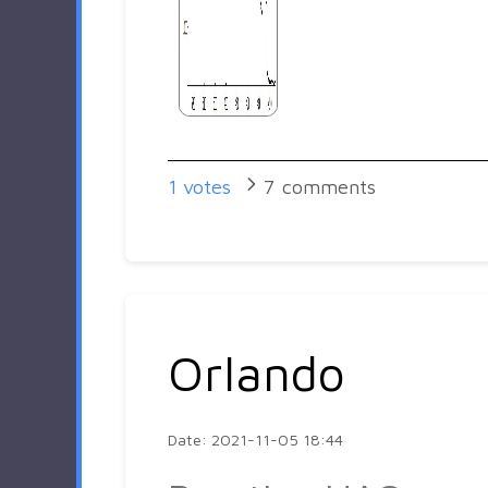
1
votes
7
comments
Orlando
Date: 2021-11-05 18:44