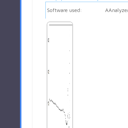
Software used:
AAnalyze