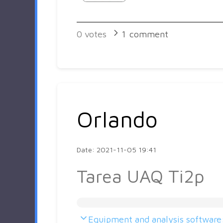
0
votes
1
comment
Orlando
Date: 2021-11-05 19:41
Tarea UAQ Ti2p
Equipment and analysis software