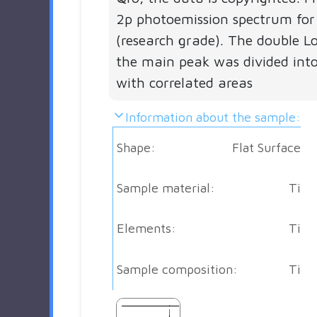
2p photoemission spectrum for
(research grade). The double Lo
the main peak was divided into
with correlated areas
Information about the sample:
Shape:
Flat Surface
Sample material:
Ti
Elements:
Ti
Sample composition:
Ti