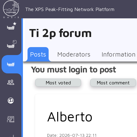
The XPS Peak-Fitting Network Platform
XPS Peak-
XPS 
Recent 
Manage 
XPS
Manual
Support
About 
Ti 2p forum
Fitting
Parameters
general 
Posts
Account
AAnalyzer
AAnalayzer 
FAQs
AAnalyzer
Database
AI Posted
topics
Recent 
Notifications
Other
user's 
Terms 
About 
Posts
Moderators
Information
Core 
Groups
Support
forum
and 
Peak-
Discusion Forums
You must login to post
levels 
Download
conditions
Fitting
Community
Most voted
Most comment
peak-
XPSOasis 
About 
fitting
Wiki
XPS
Groups
AAnalayzer 
About 
Alberto
Courses
user's 
Surface 
forum
Analysis
Date: 2026-07-13 22:11