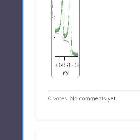
0
votes
No comments yet