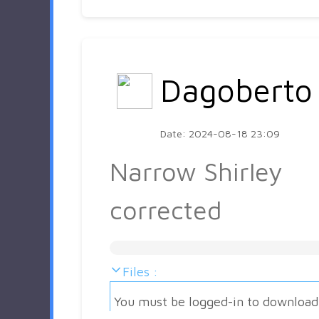
Dagoberto
Date: 2024-08-18 23:09
Narrow Shirley
corrected
Files :
You must be logged-in to download