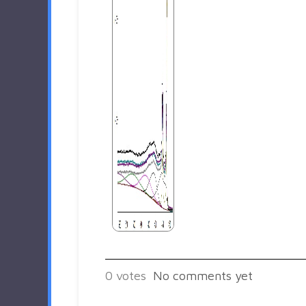
0
votes
No comments yet