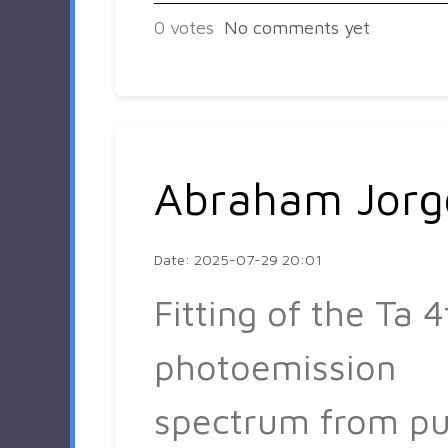
0
votes
No comments yet
Abraham Jorg
Date: 2025-07-29 20:01
Fitting of the Ta 4
photoemission
spectrum from pu