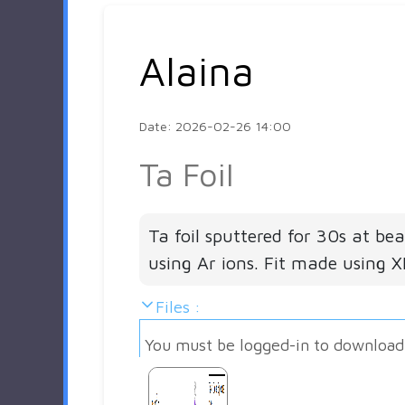
Alaina
Date: 2026-02-26 14:00
Ta Foil
Ta foil sputtered for 30s at be
using Ar ions. Fit made using 
Files :
You must be logged-in to download