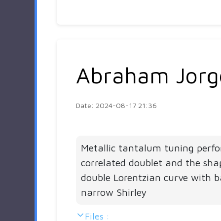
Abraham Jorg
Date: 2024-08-17 21:36
Metallic tantalum tuning perf
correlated doublet and the sha
double Lorentzian curve with 
narrow Shirley
Files :