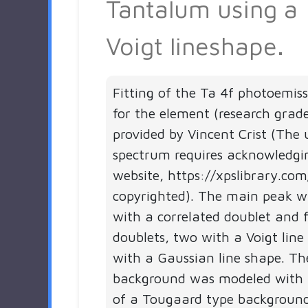
Tantalum using a
Voigt lineshape.
Fitting of the Ta 4f photoemis
for the element (research grad
provided by Vincent Crist (The 
spectrum requires acknowledgi
website, https://xpslibrary.com
copyrighted). The main peak 
with a correlated doublet and f
doublets, two with a Voigt line
with a Gaussian line shape. Th
background was modeled with 
of a Tougaard type backgroun