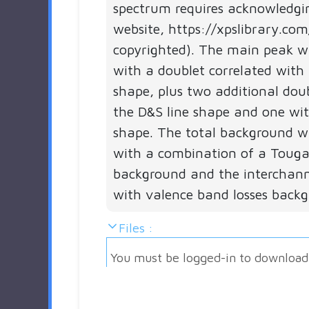
spectrum requires acknowledgi
website, https://xpslibrary.com
copyrighted). The main peak 
with a doublet correlated with 
shape, plus two additional dou
the D&S line shape and one wi
shape. The total background 
with a combination of a Touga
background and the interchann
with valence band losses back
Files :
You must be logged-in to download