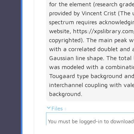
for the element (research grad
provided by Vincent Crist (The 
spectrum requires acknowledgi
website, https://xpslibrary.com
copyrighted). The main peak 
with a correlated doublet and 
Gaussian line shape. The total
was modeled with a combinati
Tougaard type background and
interchannel coupling with val
background.
Files :
You must be logged-in to download