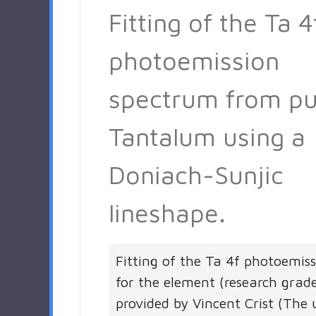
Fitting of the Ta 4
photoemission
spectrum from pu
Tantalum using a
Doniach-Sunjic
lineshape.
Fitting of the Ta 4f photoemis
for the element (research grad
provided by Vincent Crist (The 