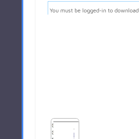
You must be logged-in to download