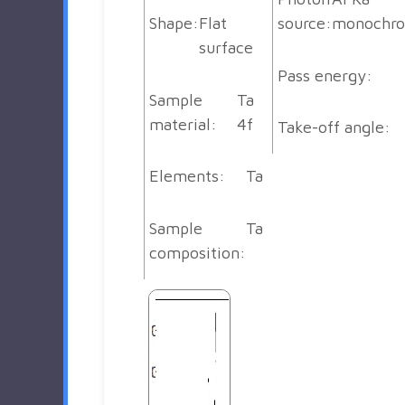
Shape:
Flat
source:
monochro
surface
Pass energy:
Sample
Ta
material:
4f
Take-off angle:
Elements:
Ta
Sample
Ta
composition: