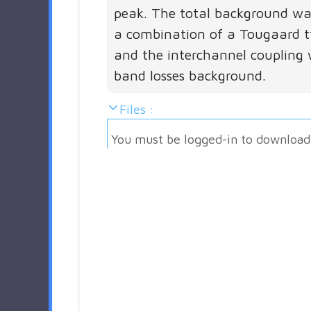
peak. The total background w
a combination of a Tougaard 
and the interchannel coupling 
band losses background.
Files :
You must be logged-in to download