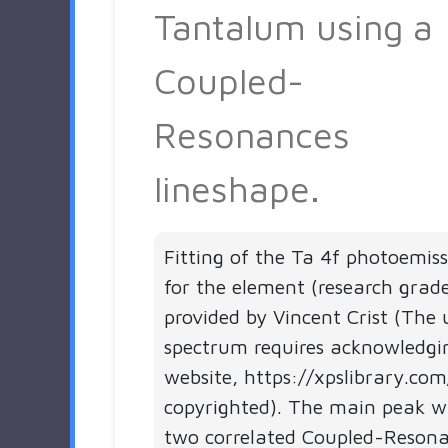
Tantalum using a
Coupled-
Resonances
lineshape.
Fitting of the Ta 4f photoemis
for the element (research grad
provided by Vincent Crist (The 
spectrum requires acknowledgi
website, https://xpslibrary.com
copyrighted). The main peak wa
two correlated Coupled-Resonan