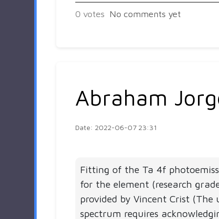
0
votes
No comments yet
Abraham Jorg
Date: 2022-06-07 23:31
Fitting of the Ta 4f photoemis
for the element (research grad
provided by Vincent Crist (The 
spectrum requires acknowledgi