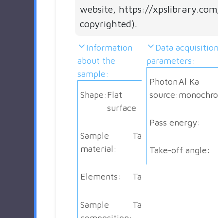
website, https://xpslibrary.com
copyrighted).
Information
Data acquisitio
about the
parameters:
sample:
Photon
Al Ka
Shape:
Flat
source:
monochro
surface
Pass energy:
Sample
Ta
material:
Take-off angle:
Elements:
Ta
Sample
Ta
composition: