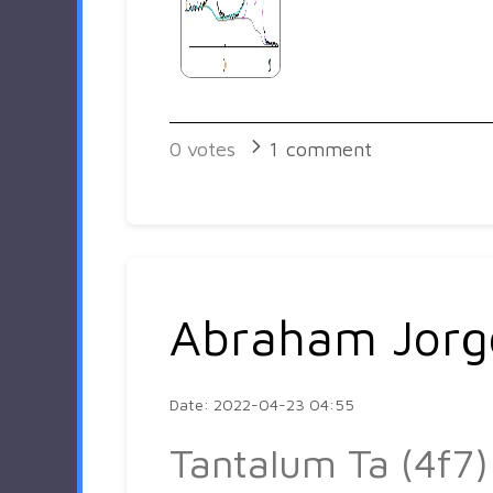
0
votes
1
comment
Abraham Jorg
Date: 2022-04-23 04:55
Tantalum Ta (4f7)