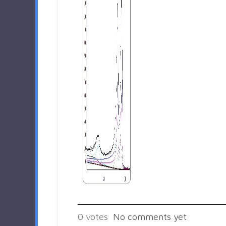
0
votes
No comments yet