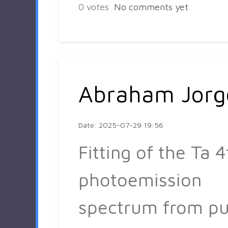
0
votes
No comments yet
Abraham Jorg
Date: 2025-07-29 19:56
Fitting of the Ta 4
photoemission
spectrum from pu