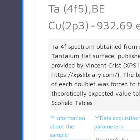
Ta (4f5),BE
Cu(2p3)=932.69 
Ta 4f spectrum obtained from 
Tantalum flat surface, publish
provided by Vincent Crist (XPS 
https://xpslibrary.com/). The b
of each doublet was forced to 
theoretically expected value t
Scofield Tables
Information
Data acquisitio
about the
parameters:
sample:
Photon
Al Ka