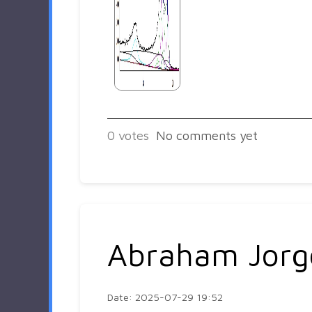
0
votes
No comments yet
Abraham Jorg
Date: 2025-07-29 19:52