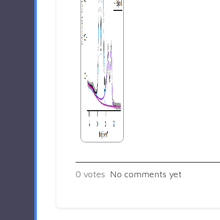
0
votes
No comments yet