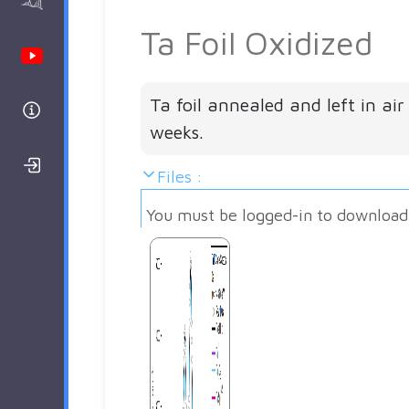
AAnalyzer
Ta Foil Oxidized
Youtube Channel
Ta foil annealed and left in air
Help
weeks.
Login/Register
Files :
You must be logged-in to download