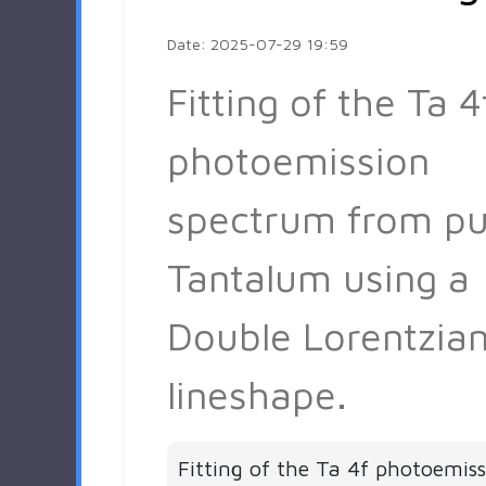
Date: 2025-07-29 19:59
Fitting of the Ta 4
photoemission
spectrum from pu
Tantalum using a
Double Lorentzia
lineshape.
Fitting of the Ta 4f photoemis