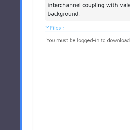
interchannel coupling with val
background.
Files :
You must be logged-in to download