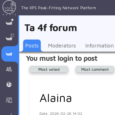
The XPS Peak-Fitting Network Platform
XPS Peak-
XPS 
Recent 
Manage 
XPS
Manual
Support
About 
Ta 4f forum
Fitting
Parameters
general 
Posts
Account
AAnalyzer
AAnalayzer 
FAQs
AAnalyzer
Database
AI Posted
topics
Recent 
Notifications
Other
user's 
Terms 
About 
Posts
Moderators
Information
Core 
Groups
Support
forum
and 
Peak-
Discusion Forums
You must login to post
levels 
Download
conditions
Fitting
Community
Most voted
Most comment
peak-
XPSOasis 
About 
fitting
Wiki
XPS
Groups
AAnalayzer 
About 
Alaina
Courses
user's 
Surface 
forum
Analysis
Date: 2026-02-26 14:02