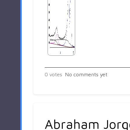
0
votes
No comments yet
Abraham Jorg