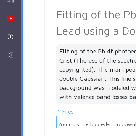
AAnalyzer
Fitting of the 
Youtube Channel
Lead using a Do
Help
Fitting of the Pb 4f photoe
Login/Register
Crist (The use of the spect
copyrighted). The main peak
double Gaussian. This line s
background was modeled wi
with valence band losses b
Files :
You must be logged-in to down