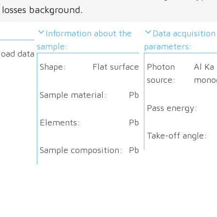
 losses background.
Information about the
Data acquisition
sample:
parameters:
load data
Shape:
Flat surface
Photon
Al Ka
source:
mono
Sample material:
Pb
Pass energy:
Elements:
Pb
Take-off angle:
Sample composition:
Pb