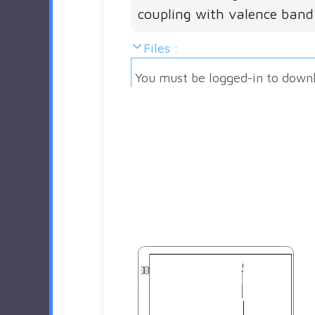
coupling with valence band
Files :
You must be logged-in to down