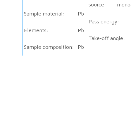
source:
mono
Sample material:
Pb
Pass energy:
Elements:
Pb
Take-off angle:
Sample composition:
Pb