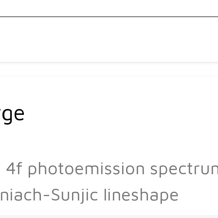
rge
Pb 4f photoemission spectr
niach-Sunjic lineshape