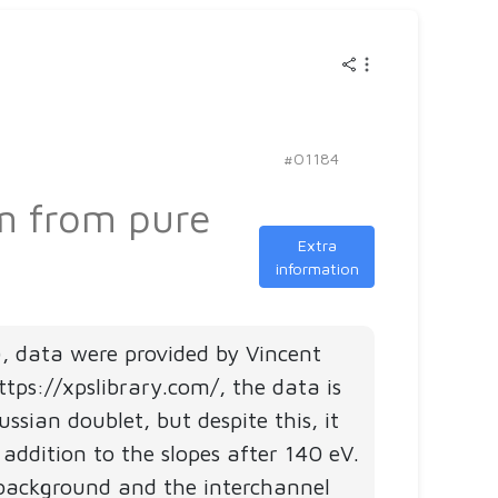
Do
you
want
to
insp
fits
#01184
mad
um from pure
by
othe
Extra
information
user
and
see
), data were provided by Vincent
how
tps://xpslibrary.com/, the data is
they
ian doublet, but despite this, it
are
ddition to the slopes after 140 eV.
stru
background and the interchannel
Pick