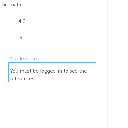
chromatic
4.3
Sp
90
E
r
References:
w
You must be logged-in to see the
Ab
references
Al
fo
Do
you
have
Sa
a
ma