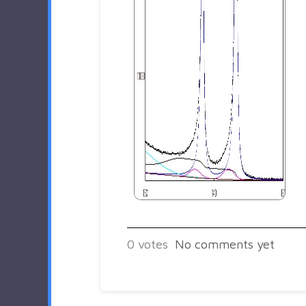
0
votes
No comments yet