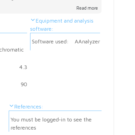
a
Read more
core
Equipment and analysis
level
software:
and
join
Software used:
AAnalyzer
the
chromatic
disc
Do
4.3
you
have
90
sugg
Go
References:
ahea
and
You must be logged-in to see the
help
references
othe