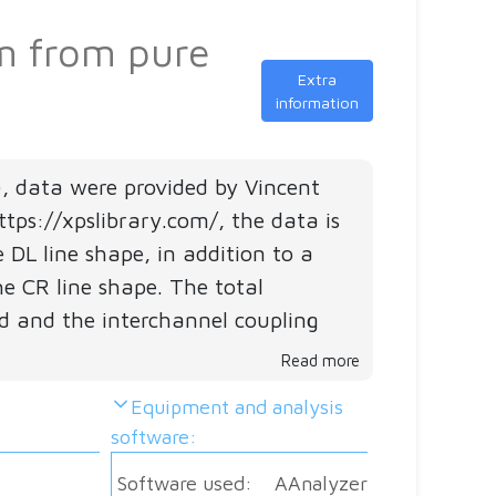
m
se
4d
um from pure
S
5p
A
i
Extra
6s
J
information
f
4f
C
C
5d
Al
), data were provided by Vincent
VB
tps://xpslibrary.com/, the data is
DL line shape, in addition to a
he CR line shape. The total
Sa
 and the interchannel coupling
ma
Read more
Equipment and analysis
M
software:
Pa
Software used:
AAnalyzer