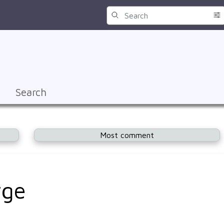
Search
Most comment
rge