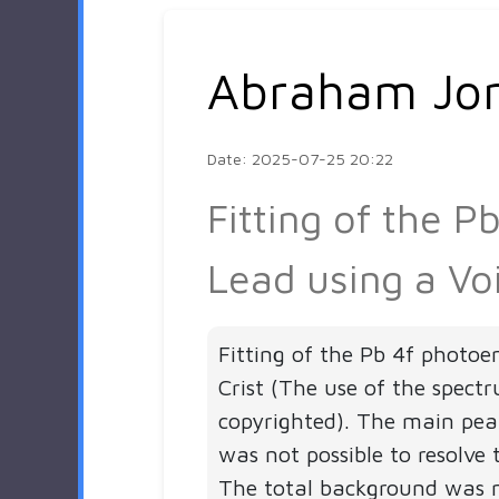
Abraham Jo
Date: 2025-07-25 20:22
Fitting of the 
Lead using a Vo
Fitting of the Pb 4f photoe
Crist (The use of the spect
copyrighted). The main peak
was not possible to resolve
The total background was 