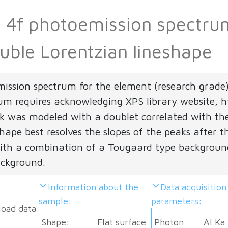
Pb 4f photoemission spectr
uble Lorentzian lineshape
mission spectrum for the element (research grade
rum requires acknowledging XPS library website, ht
 was modeled with a doublet correlated with the 
hape best resolves the slopes of the peaks after t
th a combination of a Tougaard type background
ackground.
Information about the
Data acquisition
sample:
parameters:
load data
Shape:
Flat surface
Photon
Al Ka