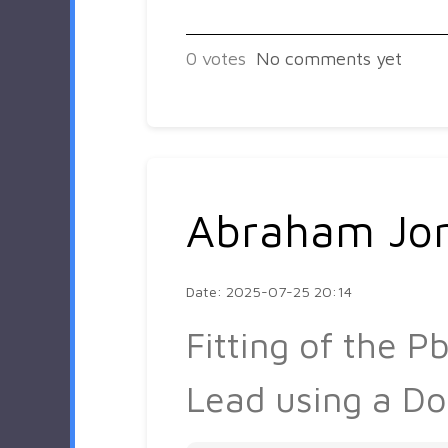
0
votes
No comments yet
Abraham Jo
Date: 2025-07-25 20:14
Fitting of the 
Lead using a Do