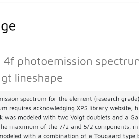
rge
Pb 4f photoemission spectr
igt lineshape
mission spectrum for the element (research grade
rum requires acknowledging XPS library website, ht
 was modeled with two Voigt doublets and a Gauss
 the maximum of the 7/2 and 5/2 components, in a
modeled with a combination of a Tougaard type 