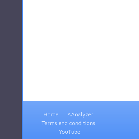
Home
AAnalyzer
Terms and conditions
YouTube