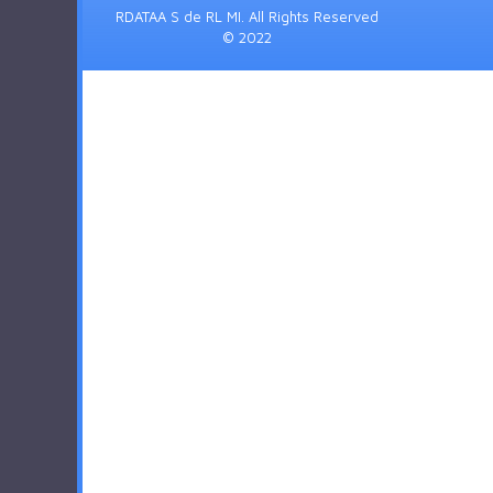
RDATAA S de RL MI. All Rights Reserved
© 2022