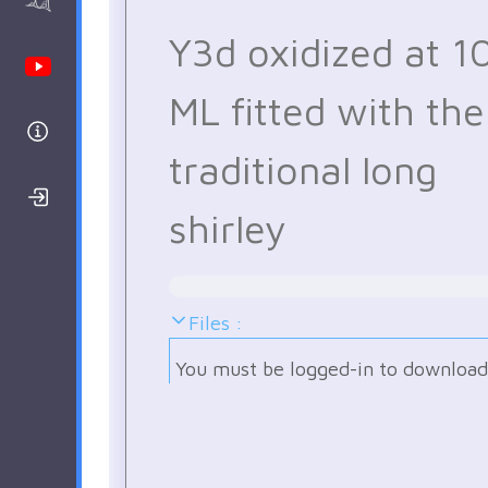
AAnalyzer
Y3d oxidized at 1
Youtube Channel
ML fitted with the
Help
traditional long
Login/Register
shirley
Files :
You must be logged-in to download