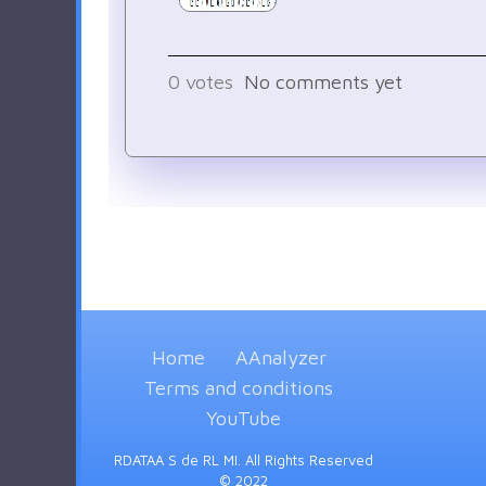
0
votes
No comments yet
Home
AAnalyzer
Terms and conditions
YouTube
RDATAA S de RL MI. All Rights Reserved
© 2022