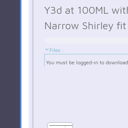
Y3d at 100ML wit
Narrow Shirley fit
Files :
You must be logged-in to download