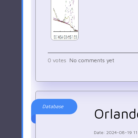
0
votes
No comments yet
Database
Orland
Date: 2024-08-19 11