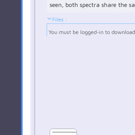
seen, both spectra share the s
Files :
You must be logged-in to download