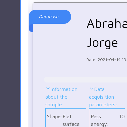
Database
Abrah
Jorge
Date: 2021-04-14 19
Information
Data
about the
acquisition
sample:
parameters:
Shape:
Flat
Pass
10
surface
energy: