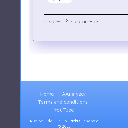
0
votes
2
comments
Home
AAnalyzer
Terms and conditions
YouTube
RDATAA S de RL MI. All Rights Reserved
© 2022