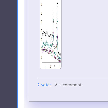
2
votes
1
comment