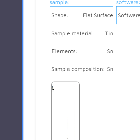
sample:
software
Shape:
Flat Surface
Software
Sample material:
Tin
Elements:
Sn
Sample composition:
Sn