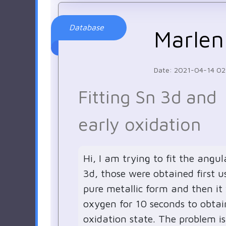
Database
Marlen
Date: 2021-04-14 02
Fitting Sn 3d and
early oxidation
Hi, I am trying to fit the angul
3d, those were obtained first us
pure metallic form and then it
oxygen for 10 seconds to obtai
oxidation state. The problem is