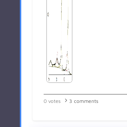
0
votes
3
comments