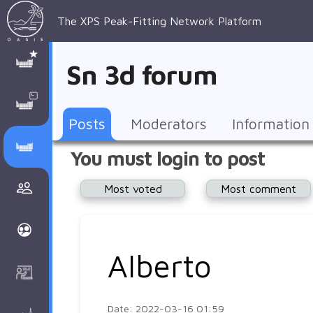
The XPS Peak-Fitting Network Platform
XPS Peak-
XPS 
Recent 
Manage 
XPS
Manual
Support
About 
Sn 3d forum
Fitting
Parameters
general 
Posts
Account
AAnalyzer
AAnalayzer 
FAQs
AAnalyzer
Database
AI Posted
topics
Recent 
Notifications
Other
user's 
Terms 
About 
Posts
Moderators
Information
Core 
Groups
Support
forum
and 
Peak-
Discusion Forums
You must login to post
levels 
Download
conditions
Fitting
Community
Most voted
Most comment
peak-
XPSOasis 
About 
fitting
Wiki
XPS
Groups
AAnalayzer 
About 
Alberto
Courses
user's 
Surface 
forum
Analysis
Date: 2022-03-16 01:59