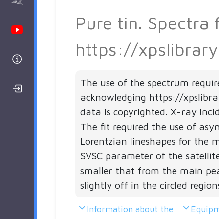
AAnalyzer
Pure tin. Spectra
Youtube Channel
https://xpslibrar
Help
The use of the spectrum requir
Login/Register
acknowledging https://xpslibra
data is copyrighted. X-ray inci
The fit required the use of as
Lorentzian lineshapes for the 
SVSC parameter of the satellites
smaller that from the main peak
slightly off in the circled region
Information about the
Equipm