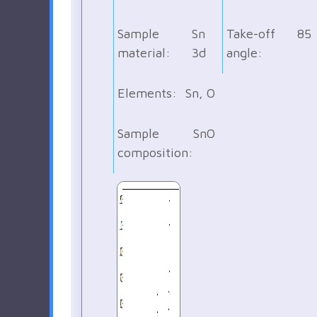
Sample
Sn
Take-off
85
material:
3d
angle:
Elements:
Sn, O
Sample
SnO
composition: