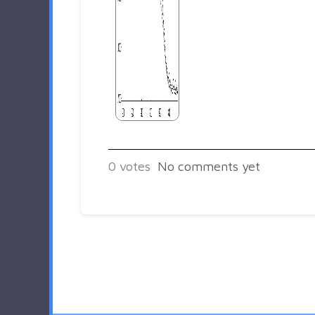
0
votes
No comments yet