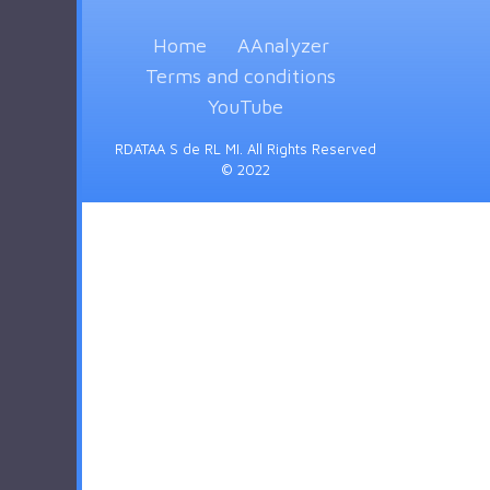
Home
AAnalyzer
Terms and conditions
YouTube
RDATAA S de RL MI. All Rights Reserved
© 2022