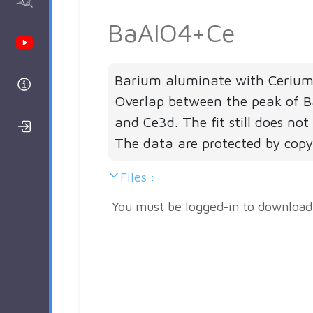
AAnalyzer
BaAlO4+Ce
Youtube Channel
Barium aluminate with Cerium 
Help
Overlap between the peak of
and Ce3d. The fit still does no
Login/Register
The data are protected by copy
Files :
You must be logged-in to download