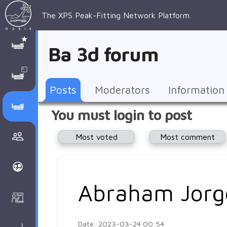
The XPS Peak-Fitting Network Platform
XPS Peak-
XPS 
Recent 
Manage 
XPS
Manual
Support
About 
Ba 3d forum
Fitting
Parameters
general 
Posts
Account
AAnalyzer
AAnalayzer 
FAQs
AAnalyzer
Database
AI Posted
topics
Recent 
Notifications
Other
user's 
Terms 
About 
Posts
Moderators
Information
Core 
Groups
Support
forum
and 
Peak-
Discusion Forums
You must login to post
levels 
Download
conditions
Fitting
Community
Most voted
Most comment
peak-
XPSOasis 
About 
fitting
Wiki
XPS
Groups
AAnalayzer 
About 
Abraham Jorg
Courses
user's 
Surface 
forum
Analysis
Date: 2023-03-24 00:54